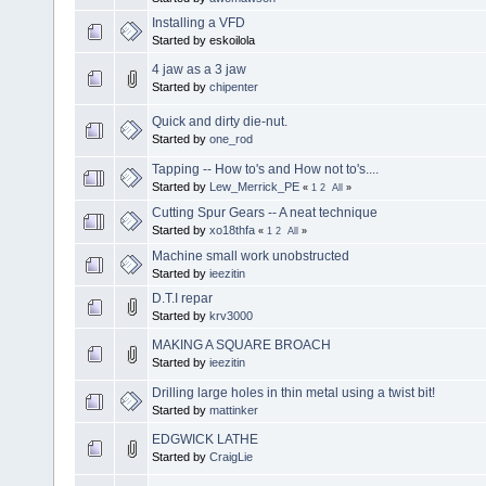
Installing a VFD
Started by eskoilola
4 jaw as a 3 jaw
Started by
chipenter
Quick and dirty die-nut.
Started by
one_rod
Tapping -- How to's and How not to's....
Started by
Lew_Merrick_PE
«
1
2
All
»
Cutting Spur Gears -- A neat technique
Started by
xo18thfa
«
1
2
All
»
Machine small work unobstructed
Started by
ieezitin
D.T.I repar
Started by
krv3000
MAKING A SQUARE BROACH
Started by
ieezitin
Drilling large holes in thin metal using a twist bit!
Started by
mattinker
EDGWICK LATHE
Started by
CraigLie