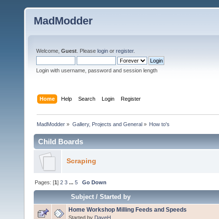
MadModder
Welcome,
Guest
. Please
login
or
register
.
Login with username, password and session length
Home
Help
Search
Login
Register
MadModder
»
Gallery, Projects and General
»
How to's
Child Boards
Scraping
Pages: [
1
]
2
3
...
5
Go Down
Subject
/
Started by
Home Workshop Milling Feeds and Speeds
Started by
DaveH