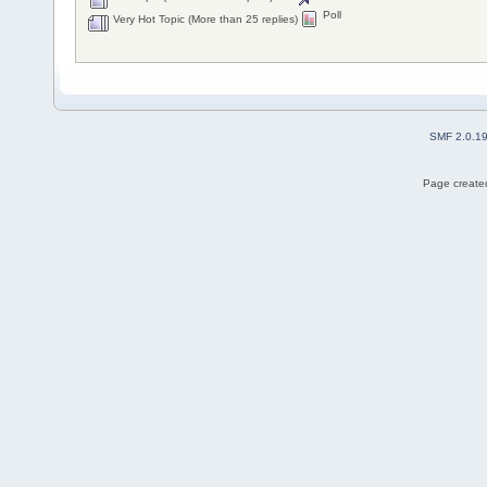
Poll
Very Hot Topic (More than 25 replies)
SMF 2.0.1
Page created