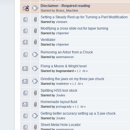
Disclaimer - Required reading
Started by
Brass_Machine
Setting a Steady Rest up for Turning a Part Modification
Started by
vtsteam
Modifying a cross slide nut for taper turning
Started by
chipenter
Ventilator
Started by
chipenter
Removing an Arbor from a Chuck
Started by
awemawson
Fixing a Moore & Wright level
Started by bogstandard
«
1
2
All
»
Grinding the jaws on my three jaw chuck
Started by
mattinker
«
1
2
All
»
Splitting HSS tool stock
Started by
Joules
Homemade layout fluid
Started by
joshagrady
«
1
2
All
»
Getting better accuracy setting up a 3 jaw chuck.
Started by
Joules
Sheet Metal Hole Locator
Started by
awemawson