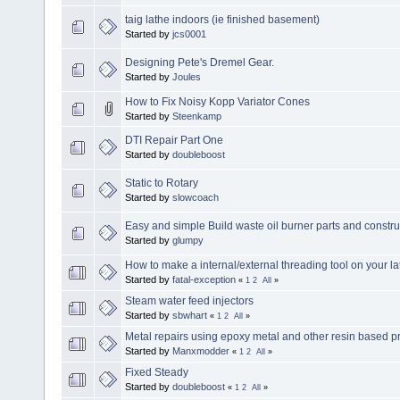
taig lathe indoors (ie finished basement)
Started by
jcs0001
Designing Pete's Dremel Gear.
Started by
Joules
How to Fix Noisy Kopp Variator Cones
Started by
Steenkamp
DTI Repair Part One
Started by
doubleboost
Static to Rotary
Started by
slowcoach
Easy and simple Build waste oil burner parts and constru
Started by
glumpy
How to make a internal/external threading tool on your la
Started by
fatal-exception
«
1
2
All
»
Steam water feed injectors
Started by
sbwhart
«
1
2
All
»
Metal repairs using epoxy metal and other resin based p
Started by
Manxmodder
«
1
2
All
»
Fixed Steady
Started by
doubleboost
«
1
2
All
»