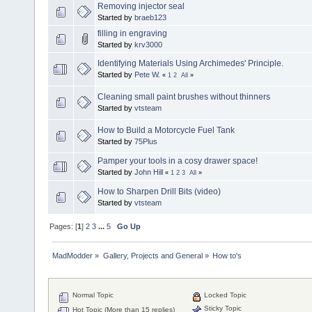
Removing injector seal
Started by
braeb123
filling in engraving
Started by
krv3000
Identifying Materials Using Archimedes' Principle.
Started by
Pete W.
«
1
2
All
»
Cleaning small paint brushes without thinners
Started by
vtsteam
How to Build a Motorcycle Fuel Tank
Started by
75Plus
Pamper your tools in a cosy drawer space!
Started by
John Hill
«
1
2
3
All
»
How to Sharpen Drill Bits (video)
Started by
vtsteam
Pages: [
1
]
2
3
...
5
Go Up
MadModder
»
Gallery, Projects and General
»
How to's
Normal Topic
Locked Topic
Sticky Topic
Hot Topic (More than 15 replies)