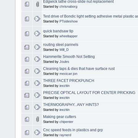
Edgwick lathe cross-slide nut replacement
Started by
chrisnaborg
Test drive of Bondic light setting adhesive metal plastic
Started by
PTsideshow
quick bandsaw tip
Started by
wheeltapper
routing steel pannels
Started by
Will_D
Hammerite Smooth Not Setting
Started by
Joules
Cleaning taps & dies that have surface rust
Started by
mexican jon
THREE FACET PRICKPUNCH
Started by
ieezitin
PRECISE OPTICAL LAYOUT FOR CENTER PRICKING
Started by
ieezitin
THERMOGRAPHY...ANY HINTS?
Started by
ieezitin
Making gear cutters
Started by
chipenter
Cnc speed feeds in plastics and grp
Started by
raynerd