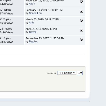
42 Replies
November 13, 2016, 03:57:16 PM
by
AdeV
4478 Views
59 Replies
February 04, 2010, 11:10:02 PM
by
Space Fan
5748 Views
53 Replies
March 03, 2010, 04:11:47 PM
by
Artie
4683 Views
23 Replies
April 17, 2011, 07:16:46 PM
by
DaveH
5196 Views
43 Replies
September 13, 2017, 11:56:36 PM
by
Biggles
3886 Views
Jump to: