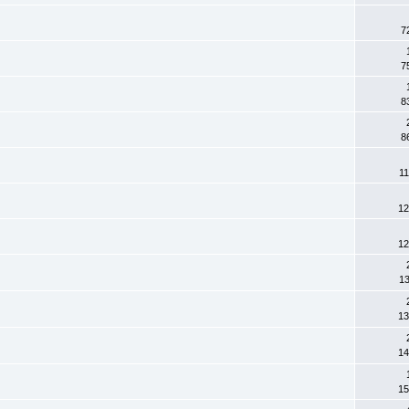
7
7
8
8
11
12
12
13
13
14
15