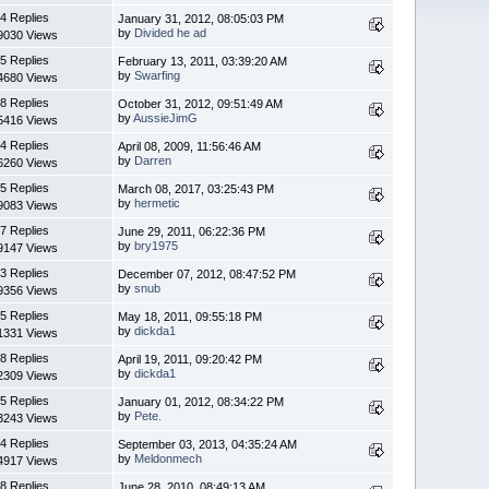
4 Replies
January 31, 2012, 08:05:03 PM
by
Divided he ad
9030 Views
5 Replies
February 13, 2011, 03:39:20 AM
by
Swarfing
4680 Views
8 Replies
October 31, 2012, 09:51:49 AM
by
AussieJimG
5416 Views
4 Replies
April 08, 2009, 11:56:46 AM
by
Darren
6260 Views
5 Replies
March 08, 2017, 03:25:43 PM
by
hermetic
9083 Views
7 Replies
June 29, 2011, 06:22:36 PM
by
bry1975
9147 Views
3 Replies
December 07, 2012, 08:47:52 PM
by
snub
9356 Views
5 Replies
May 18, 2011, 09:55:18 PM
by
dickda1
1331 Views
8 Replies
April 19, 2011, 09:20:42 PM
by
dickda1
2309 Views
5 Replies
January 01, 2012, 08:34:22 PM
by
Pete.
3243 Views
4 Replies
September 03, 2013, 04:35:24 AM
by
Meldonmech
4917 Views
8 Replies
June 28, 2010, 08:49:13 AM