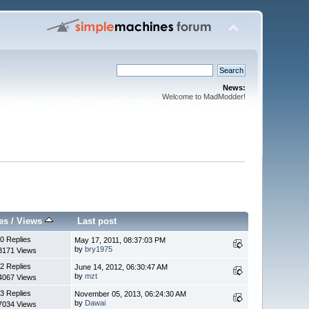
News:
Welcome to MadModder!
es
/
Views
Last post
0 Replies
May 17, 2011, 08:37:03 PM
by
bry1975
3171 Views
2 Replies
June 14, 2012, 06:30:47 AM
by
mzt
4067 Views
3 Replies
November 05, 2013, 06:24:30 AM
by
Dawai
7034 Views