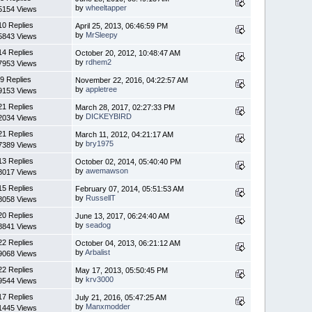
by
wheeltapper
5154 Views
10 Replies
April 25, 2013, 06:46:59 PM
by
MrSleepy
5843 Views
14 Replies
October 20, 2012, 10:48:47 AM
by
rdhem2
7953 Views
9 Replies
November 22, 2016, 04:22:57 AM
by
appletree
9153 Views
21 Replies
March 28, 2017, 02:27:33 PM
by
DICKEYBIRD
2034 Views
21 Replies
March 11, 2012, 04:21:17 AM
by
bry1975
7389 Views
13 Replies
October 02, 2014, 05:40:40 PM
by
awemawson
8017 Views
15 Replies
February 07, 2014, 05:51:53 AM
by
RussellT
8058 Views
20 Replies
June 13, 2017, 06:24:40 AM
by
seadog
8841 Views
22 Replies
October 04, 2013, 06:21:12 AM
by
Arbalist
9068 Views
22 Replies
May 17, 2013, 05:50:45 PM
by
krv3000
9544 Views
17 Replies
July 21, 2016, 05:47:25 AM
by
Manxmodder
1445 Views