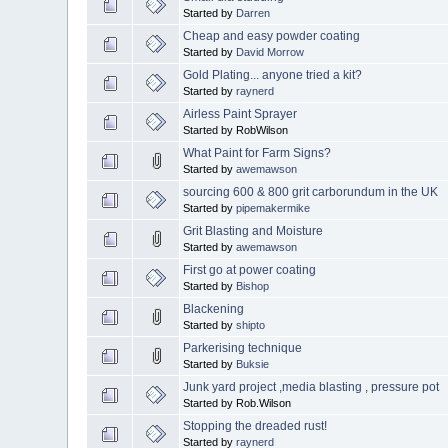
Started by
Darren
Cheap and easy powder coating
Started by
David Morrow
Gold Plating... anyone tried a kit?
Started by
raynerd
Airless Paint Sprayer
Started by RobWilson
What Paint for Farm Signs?
Started by
awemawson
sourcing 600 & 800 grit carborundum in the UK
Started by
pipemakermike
Grit Blasting and Moisture
Started by
awemawson
First go at power coating
Started by
Bishop
Blackening
Started by
shipto
Parkerising technique
Started by
Buksie
Junk yard project ,media blasting , pressure pot
Started by Rob.Wilson
Stopping the dreaded rust!
Started by
raynerd