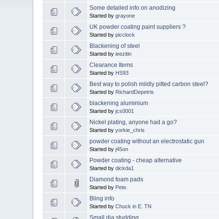
Some detailed info on anodizing
Started by
grayone
UK powder coating paint suppliers ?
Started by
picclock
Blackening of steel
Started by
ieezitin
Clearance Items
Started by
HS93
Best way to polish mildly pitted carbon steel?
Started by
RichardDepetris
blackening aluminium
Started by
jcs0001
Nickel plating, anyone had a go?
Started by
yorkie_chris
powder coating without an electrostatic gun
Started by
j45on
Powder coating - cheap alternative
Started by
dickda1
Diamond foam pads
Started by
Pete.
Bling info
Started by
Chuck in E. TN
Small dia studding