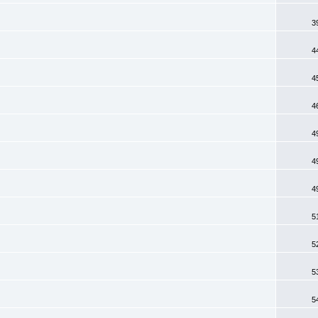
3
4
4
4
4
4
4
5
5
5
5