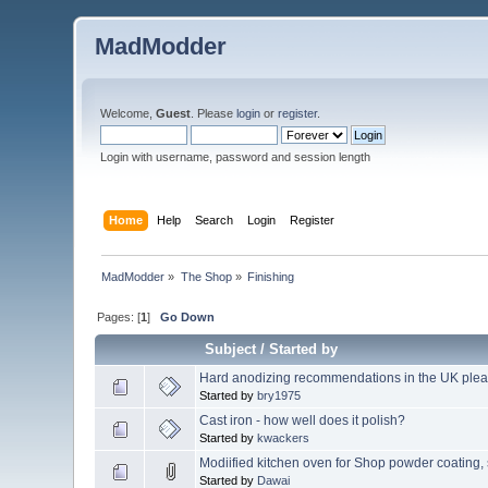
MadModder
Welcome,
Guest
. Please
login
or
register
.
Login with username, password and session length
Home
Help
Search
Login
Register
MadModder
»
The Shop
»
Finishing
Pages: [
1
]
Go Down
Subject
/
Started by
Hard anodizing recommendations in the UK plea
Started by
bry1975
Cast iron - how well does it polish?
Started by
kwackers
Modiified kitchen oven for Shop powder coatin
Started by
Dawai