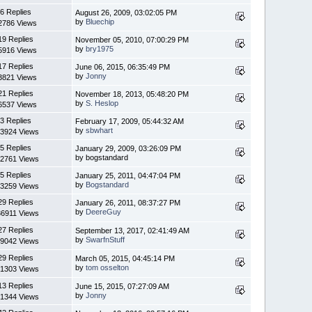
6 Replies
August 26, 2009, 03:02:05 PM
by
Bluechip
2786 Views
19 Replies
November 05, 2010, 07:00:29 PM
by
bry1975
5916 Views
17 Replies
June 06, 2015, 06:35:49 PM
by
Jonny
3821 Views
21 Replies
November 18, 2013, 05:48:20 PM
by
S. Heslop
6537 Views
3 Replies
February 17, 2009, 05:44:32 AM
by
sbwhart
3924 Views
5 Replies
January 29, 2009, 03:26:09 PM
by bogstandard
2761 Views
5 Replies
January 25, 2011, 04:47:04 PM
by
Bogstandard
3259 Views
29 Replies
January 26, 2011, 08:37:27 PM
by
DeereGuy
6911 Views
27 Replies
September 13, 2017, 02:41:49 AM
by
SwarfnStuff
9042 Views
29 Replies
March 05, 2015, 04:45:14 PM
by
tom osselton
1303 Views
13 Replies
June 15, 2015, 07:27:09 AM
by
Jonny
1344 Views