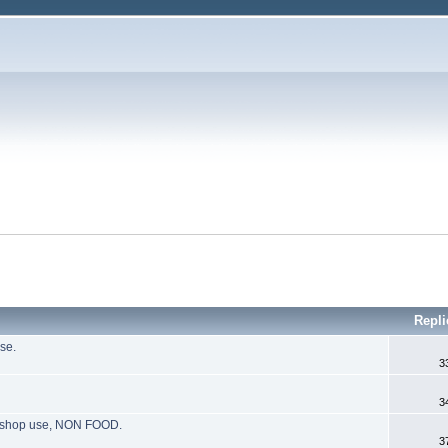
Repli
se.
3
3
g, shop use, NON FOOD.
3