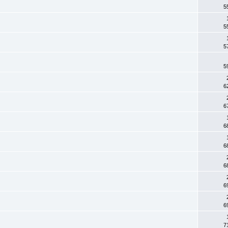
5
5
5
5
6
6
6
6
6
6
6
7