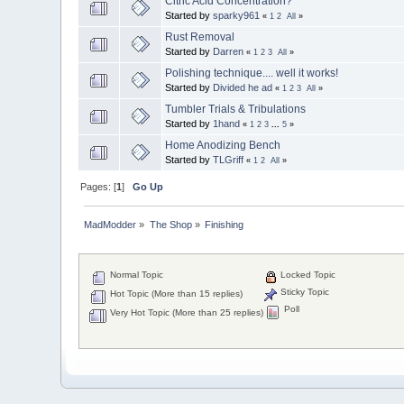
Citric Acid Concentration?
Started by
sparky961
«
1
2
All
»
Rust Removal
Started by
Darren
«
1
2
3
All
»
Polishing technique.... well it works!
Started by
Divided he ad
«
1
2
3
All
»
Tumbler Trials & Tribulations
Started by
1hand
«
1
2
3
...
5
»
Home Anodizing Bench
Started by
TLGriff
«
1
2
All
»
Pages: [
1
]
Go Up
MadModder
»
The Shop
»
Finishing
Normal Topic
Locked Topic
Sticky Topic
Hot Topic (More than 15 replies)
Poll
Very Hot Topic (More than 25 replies)