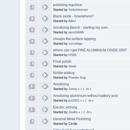
polishing machine
Started by
Yorkshireman
Black oxide - how/where?
Started by
AdeV
Anodizing Bench - starting my own...
Started by
aeroHAWK
cheapo flat surface lapping
Started by
sorveltaja
where can I get FINE ALUMINIUM OXIDE GRIT
Started by
HS93
Final polish
Started by
rleete
Nickle plating
Started by
Powder Keg
Anodizing
Started by
Jonny
«
1
2
All
»
Anodizing aluminium without battery acid
Started by
jcs0001
«
1
2
All
»
Electric etching
Started by
Joules
«
1
2
All
»
General Metal Finishing
Started by Circlip