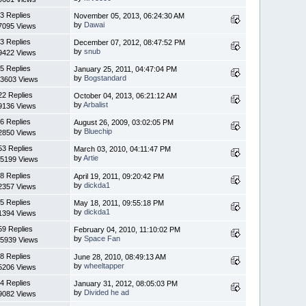
3 Replies
November 05, 2013, 06:24:30 AM
by
Dawai
7095 Views
3 Replies
December 07, 2012, 08:47:52 PM
by
snub
9422 Views
5 Replies
January 25, 2011, 04:47:04 PM
by
Bogstandard
3603 Views
22 Replies
October 04, 2013, 06:21:12 AM
by
Arbalist
9136 Views
6 Replies
August 26, 2009, 03:02:05 PM
by
Bluechip
2850 Views
53 Replies
March 03, 2010, 04:11:47 PM
by
Artie
5199 Views
8 Replies
April 19, 2011, 09:20:42 PM
by
dickda1
2357 Views
5 Replies
May 18, 2011, 09:55:18 PM
by
dickda1
1394 Views
59 Replies
February 04, 2010, 11:10:02 PM
by
Space Fan
5939 Views
8 Replies
June 28, 2010, 08:49:13 AM
by
wheeltapper
5206 Views
4 Replies
January 31, 2012, 08:05:03 PM
by
Divided he ad
9082 Views