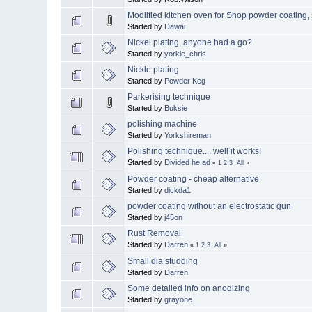
Modiified kitchen oven for Shop powder coatin
Started by
Dawai
Nickel plating, anyone had a go?
Started by
yorkie_chris
Nickle plating
Started by
Powder Keg
Parkerising technique
Started by
Buksie
polishing machine
Started by
Yorkshireman
Polishing technique.... well it works!
Started by
Divided he ad
«
1
2
3
All
»
Powder coating - cheap alternative
Started by
dickda1
powder coating without an electrostatic gun
Started by
j45on
Rust Removal
Started by
Darren
«
1
2
3
All
»
Small dia studding
Started by
Darren
Some detailed info on anodizing
Started by
grayone