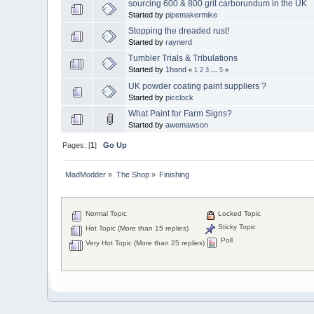
sourcing 600 & 800 grit carborundum in the UK
Started by
pipemakermike
Stopping the dreaded rust!
Started by
raynerd
Tumbler Trials & Tribulations
Started by
1hand
«
1
2
3
...
5
»
UK powder coating paint suppliers ?
Started by
picclock
What Paint for Farm Signs?
Started by
awemawson
Pages: [
1
]
Go Up
MadModder
»
The Shop
»
Finishing
Normal Topic
Locked Topic
Sticky Topic
Hot Topic (More than 15 replies)
Poll
Very Hot Topic (More than 25 replies)