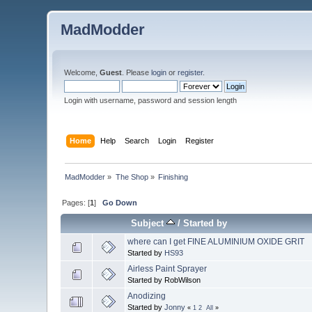
MadModder
Welcome,
Guest
. Please
login
or
register
.
Login with username, password and session length
Home
Help
Search
Login
Register
MadModder
»
The Shop
»
Finishing
Pages: [
1
]
Go Down
Subject
/
Started by
where can I get FINE ALUMINIUM OXIDE GRIT
Started by
HS93
Airless Paint Sprayer
Started by RobWilson
Anodizing
Started by
Jonny
«
1
2
All
»