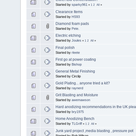
Started by
sparky961
«
1
2
All
»
Clearance Items
Started by
HS93
Diamond foam pads
Started by
Pete.
Electric etching
Started by
Joules
«
1
2
All
»
Final polish
Started by
rleete
First go at power coating
Started by
Bishop
General Metal Finishing
Started by Circlip
Gold Plating... anyone tried a kit?
Started by
raynerd
Grit Blasting and Moisture
Started by
awemawson
Hard anodizing recommendations in the UK plea
Started by
bry1975
Home Anodizing Bench
Started by
TLGriff
«
1
2
All
»
Junk yard project ,media blasting , pressure pot
Started by Rob.Wilson