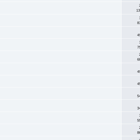
13
8
4
7
6
4
4
5
3
5
8