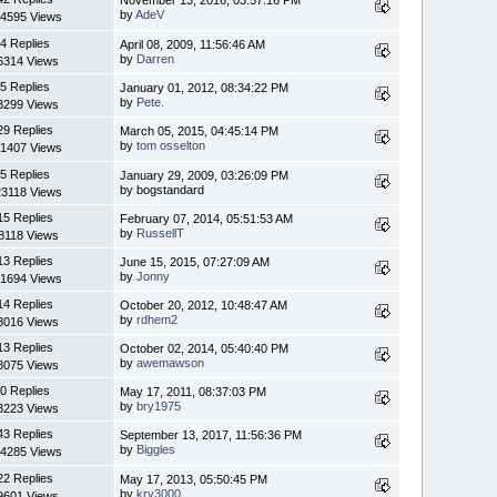
by
AdeV
4595 Views
4 Replies
April 08, 2009, 11:56:46 AM
by
Darren
6314 Views
5 Replies
January 01, 2012, 08:34:22 PM
by
Pete.
3299 Views
29 Replies
March 05, 2015, 04:45:14 PM
by
tom osselton
1407 Views
5 Replies
January 29, 2009, 03:26:09 PM
by bogstandard
3118 Views
15 Replies
February 07, 2014, 05:51:53 AM
by
RussellT
8118 Views
13 Replies
June 15, 2015, 07:27:09 AM
by
Jonny
1694 Views
14 Replies
October 20, 2012, 10:48:47 AM
by
rdhem2
8016 Views
13 Replies
October 02, 2014, 05:40:40 PM
by
awemawson
8075 Views
0 Replies
May 17, 2011, 08:37:03 PM
by
bry1975
3223 Views
43 Replies
September 13, 2017, 11:56:36 PM
by
Biggles
4285 Views
22 Replies
May 17, 2013, 05:50:45 PM
by
krv3000
9601 Views