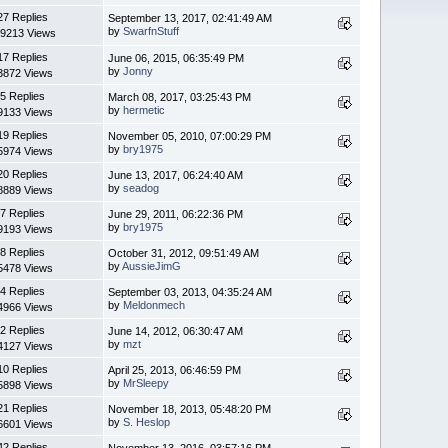
27 Replies
September 13, 2017, 02:41:49 AM
by
SwarfnStuff
9213 Views
17 Replies
June 06, 2015, 06:35:49 PM
by
Jonny
3872 Views
5 Replies
March 08, 2017, 03:25:43 PM
by
hermetic
9133 Views
19 Replies
November 05, 2010, 07:00:29 PM
by
bry1975
5974 Views
20 Replies
June 13, 2017, 06:24:40 AM
by
seadog
8889 Views
7 Replies
June 29, 2011, 06:22:36 PM
by
bry1975
9193 Views
8 Replies
October 31, 2012, 09:51:49 AM
by
AussieJimG
5478 Views
4 Replies
September 03, 2013, 04:35:24 AM
by
Meldonmech
4966 Views
2 Replies
June 14, 2012, 06:30:47 AM
by
mzt
4127 Views
10 Replies
April 25, 2013, 06:46:59 PM
by
MrSleepy
5898 Views
21 Replies
November 18, 2013, 05:48:20 PM
by
S. Heslop
6601 Views
42 Replies
November 13, 2016, 03:57:16 PM