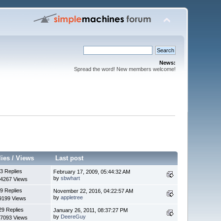
News:
Spread the word! New members welcome!
lies
/
Views
Last post
3 Replies
February 17, 2009, 05:44:32 AM
by
sbwhart
4267 Views
9 Replies
November 22, 2016, 04:22:57 AM
by
appletree
9199 Views
29 Replies
January 26, 2011, 08:37:27 PM
by
DeereGuy
7093 Views