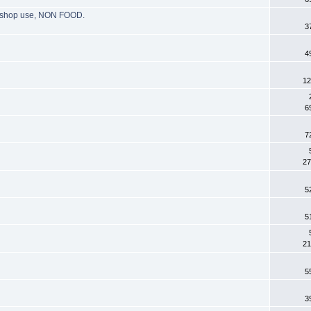
g, shop use, NON FOOD.
3
4
12
6
7
27
5
5
21
5
3