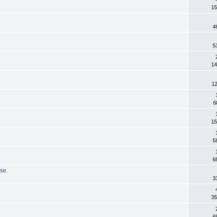
15
4
5
14
12
6
15
5
6
se.
3
35
6