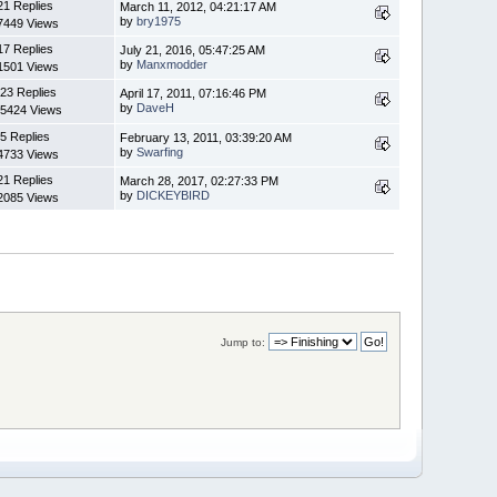
21 Replies
March 11, 2012, 04:21:17 AM
by
bry1975
7449 Views
17 Replies
July 21, 2016, 05:47:25 AM
by
Manxmodder
1501 Views
23 Replies
April 17, 2011, 07:16:46 PM
by
DaveH
5424 Views
5 Replies
February 13, 2011, 03:39:20 AM
by
Swarfing
4733 Views
21 Replies
March 28, 2017, 02:27:33 PM
by
DICKEYBIRD
2085 Views
Jump to: