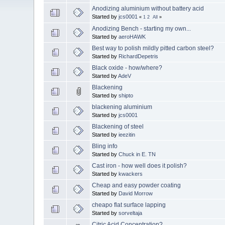
Anodizing aluminium without battery acid
Started by
jcs0001
«
1
2
All
»
Anodizing Bench - starting my own...
Started by
aeroHAWK
Best way to polish mildly pitted carbon steel?
Started by
RichardDepetris
Black oxide - how/where?
Started by
AdeV
Blackening
Started by
shipto
blackening aluminium
Started by
jcs0001
Blackening of steel
Started by
ieezitin
Bling info
Started by
Chuck in E. TN
Cast iron - how well does it polish?
Started by
kwackers
Cheap and easy powder coating
Started by
David Morrow
cheapo flat surface lapping
Started by
sorveltaja
Citric Acid Concentration?