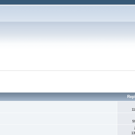
Rep
11
5
13