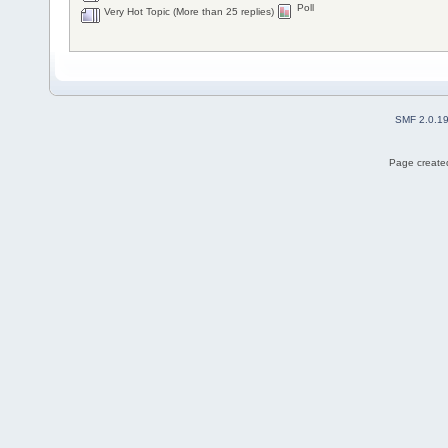
Poll
Very Hot Topic (More than 25 replies)
SMF 2.0.1
Page created