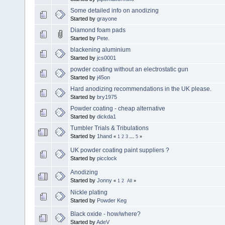
Some detailed info on anodizing
Started by
grayone
Diamond foam pads
Started by
Pete.
blackening aluminium
Started by
jcs0001
powder coating without an electrostatic gun
Started by
j45on
Hard anodizing recommendations in the UK please.
Started by
bry1975
Powder coating - cheap alternative
Started by
dickda1
Tumbler Trials & Tribulations
Started by
1hand
«
1
2
3
...
5
»
UK powder coating paint suppliers ?
Started by
picclock
Anodizing
Started by
Jonny
«
1
2
All
»
Nickle plating
Started by
Powder Keg
Black oxide - how/where?
Started by
AdeV