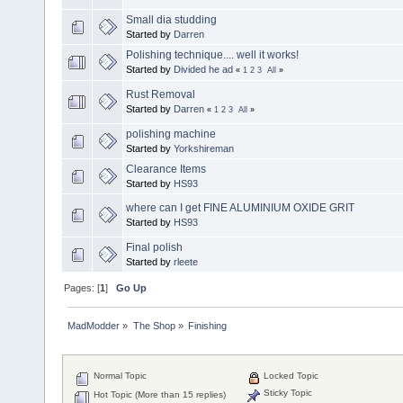
Small dia studding
Started by
Darren
Polishing technique.... well it works!
Started by
Divided he ad
«
1
2
3
All
»
Rust Removal
Started by
Darren
«
1
2
3
All
»
polishing machine
Started by
Yorkshireman
Clearance Items
Started by
HS93
where can I get FINE ALUMINIUM OXIDE GRIT
Started by
HS93
Final polish
Started by
rleete
Pages: [
1
]
Go Up
MadModder
»
The Shop
»
Finishing
Normal Topic
Locked Topic
Sticky Topic
Hot Topic (More than 15 replies)