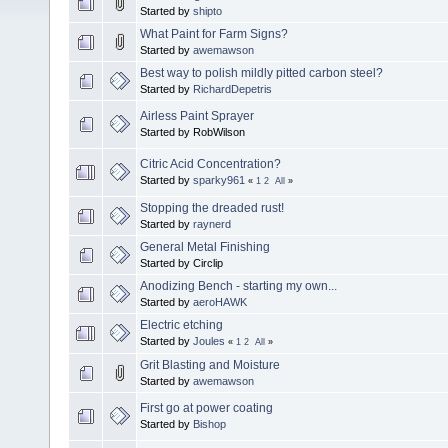
Started by
shipto
What Paint for Farm Signs?
Started by
awemawson
Best way to polish mildly pitted carbon steel?
Started by
RichardDepetris
Airless Paint Sprayer
Started by RobWilson
Citric Acid Concentration?
Started by
sparky961
«
1
2
All
»
Stopping the dreaded rust!
Started by
raynerd
General Metal Finishing
Started by Circlip
Anodizing Bench - starting my own...
Started by
aeroHAWK
Electric etching
Started by
Joules
«
1
2
All
»
Grit Blasting and Moisture
Started by
awemawson
First go at power coating
Started by
Bishop