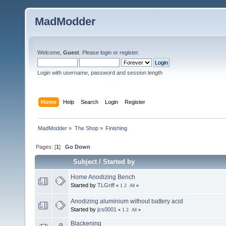
MadModder
Welcome,
Guest
. Please
login
or
register
.
Login with username, password and session length
Home
Help
Search
Login
Register
MadModder
»
The Shop
»
Finishing
Pages: [
1
]
Go Down
Subject
/
Started by
Home Anodizing Bench
Started by
TLGriff
«
1
2
All
»
Anodizing aluminium without battery acid
Started by
jcs0001
«
1
2
All
»
Blackening