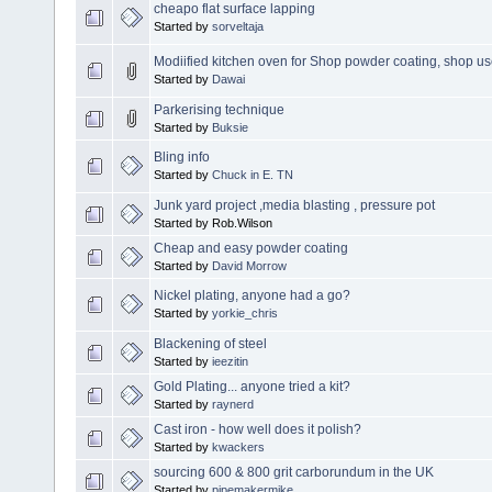
cheapo flat surface lapping
Started by
sorveltaja
Modiified kitchen oven for Shop powder coating, shop 
Started by
Dawai
Parkerising technique
Started by
Buksie
Bling info
Started by
Chuck in E. TN
Junk yard project ,media blasting , pressure pot
Started by Rob.Wilson
Cheap and easy powder coating
Started by
David Morrow
Nickel plating, anyone had a go?
Started by
yorkie_chris
Blackening of steel
Started by
ieezitin
Gold Plating... anyone tried a kit?
Started by
raynerd
Cast iron - how well does it polish?
Started by
kwackers
sourcing 600 & 800 grit carborundum in the UK
Started by
pipemakermike