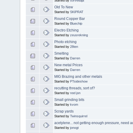
Started by
sorveltaja
Old To New
Started by
SKIPRAT
Round Copper Bar
Started by
Bluechip
Electro Etching
Started by
zeusrekning
Photo etching
Started by
28ten
Smelting
Started by
Darren
New metal Prices
Started by
Darren
MIG Brazing and other metals
Started by
PTsideshow
recutting threads, sort of?
Started by
reel jon
Small grinding bits
Started by
kvom
Scrap yards
Started by
Twinsquirrel
acetylene... not getting enough pressure, need a
Started by
jonogt