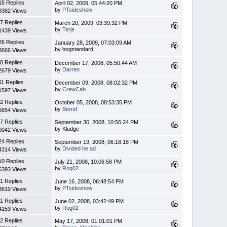
15 Replies
April 02, 2009, 05:44:20 PM
by
PTsideshow
8382 Views
7 Replies
March 20, 2009, 03:39:32 PM
by
Terje
1439 Views
26 Replies
January 28, 2009, 07:03:09 AM
by bogstandard
8666 Views
0 Replies
December 17, 2008, 05:50:44 AM
by
Darren
2679 Views
11 Replies
December 09, 2008, 08:02:32 PM
by
CrewCab
1597 Views
2 Replies
October 05, 2008, 08:53:35 PM
by
Bernd
6654 Views
7 Replies
September 30, 2008, 10:56:24 PM
by Kludge
0042 Views
24 Replies
September 19, 2008, 06:18:18 PM
by
Divided he ad
4314 Views
10 Replies
July 21, 2008, 10:06:58 PM
by
Rog02
6393 Views
1 Replies
June 16, 2008, 06:48:54 PM
by
PTsideshow
8610 Views
1 Replies
June 02, 2008, 03:42:49 PM
by
Rog02
4153 Views
2 Replies
May 17, 2008, 01:01:01 PM