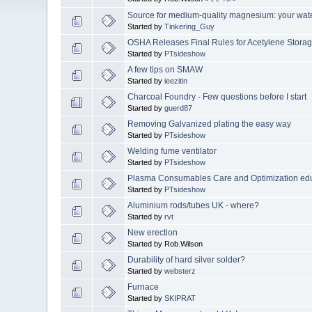
Source for medium-quality magnesium: your wat
Started by
Tinkering_Guy
OSHA Releases Final Rules for Acetylene Stora
Started by
PTsideshow
A few tips on SMAW
Started by
ieezitin
Charcoal Foundry - Few questions before I start
Started by
guerd87
Removing Galvanized plating the easy way
Started by
PTsideshow
Welding fume ventilator
Started by
PTsideshow
Plasma Consumables Care and Optimization ed
Started by
PTsideshow
Aluminium rods/tubes UK - where?
Started by
rvt
New erection
Started by Rob.Wilson
Durability of hard silver solder?
Started by
websterz
Furnace
Started by
SKIPRAT