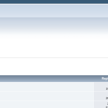
Rep
1
2
5