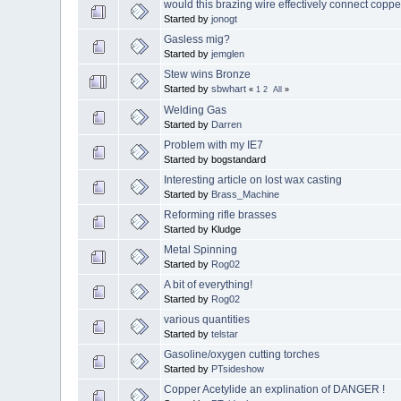
would this brazing wire effectively connect copper
Started by
jonogt
Gasless mig?
Started by
jemglen
Stew wins Bronze
Started by
sbwhart
«
1
2
All
»
Welding Gas
Started by
Darren
Problem with my IE7
Started by bogstandard
Interesting article on lost wax casting
Started by
Brass_Machine
Reforming rifle brasses
Started by Kludge
Metal Spinning
Started by
Rog02
A bit of everything!
Started by
Rog02
various quantities
Started by
telstar
Gasoline/oxygen cutting torches
Started by
PTsideshow
Copper Acetylide an explination of DANGER !