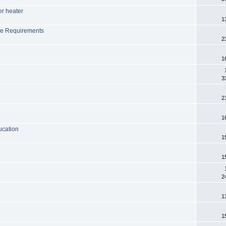
er heater
1
ge Requirements
2
1
3
2
1
ucation
1
1
2
1
1