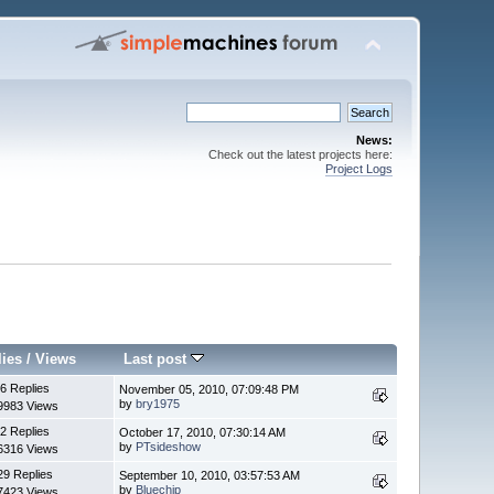
News:
Check out the latest projects here:
Project Logs
lies
/
Views
Last post
6 Replies
November 05, 2010, 07:09:48 PM
by
bry1975
9983 Views
2 Replies
October 17, 2010, 07:30:14 AM
by
PTsideshow
6316 Views
29 Replies
September 10, 2010, 03:57:53 AM
by
Bluechip
7423 Views