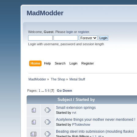
MadModder
Welcome,
Guest
. Please
login
or
register
.
Login with username, password and session length
Home
Help
Search
Login
Register
MadModder
»
The Shop
»
Metal Stuff
Pages:
1
...
5
6
[
7
]
Go Down
Subject
/
Started by
Small extension springs
Started by
rvt
Acetylene things your mother never mentioned !
Started by
PTsideshow
Beating steel into submission (moulding flasks)
Started by Rob.Wilson
«
1
2
All
»