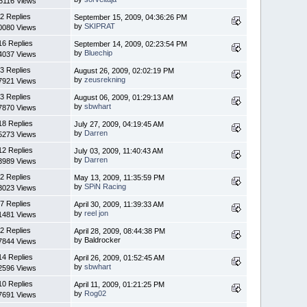
6116 Views
2 Replies
September 15, 2009, 04:36:26 PM
by
SKIPRAT
0080 Views
16 Replies
September 14, 2009, 02:23:54 PM
by
Bluechip
4037 Views
3 Replies
August 26, 2009, 02:02:19 PM
by
zeusrekning
7921 Views
3 Replies
August 06, 2009, 01:29:13 AM
by
sbwhart
7870 Views
18 Replies
July 27, 2009, 04:19:45 AM
by
Darren
5273 Views
12 Replies
July 03, 2009, 11:40:43 AM
by
Darren
3989 Views
2 Replies
May 13, 2009, 11:35:59 PM
by
SPiN Racing
3023 Views
7 Replies
April 30, 2009, 11:39:33 AM
by
reel jon
1481 Views
2 Replies
April 28, 2009, 08:44:38 PM
by Baldrocker
7844 Views
14 Replies
April 26, 2009, 01:52:45 AM
by
sbwhart
2596 Views
10 Replies
April 11, 2009, 01:21:25 PM
by
Rog02
7691 Views