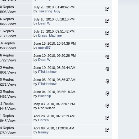
0 Replies
July 26, 2010, 01:40:42 PM
by
Tinkering_Guy
3906 Views
6 Replies
July 18, 2010, 05:18:16 PM
by
Dean W
3466 Views
1 Replies
July 13, 2010, 09:51:42 PM
by
Brass_Machine
6139 Views
16 Replies
June 15, 2010, 10:54:39 PM
by
guerd87
3588 Views
6 Replies
June 10, 2010, 09:20:26 PM
by
Dean W
1722 Views
3 Replies
June 10, 2010, 08:29:44 AM
by
PTsideshow
6901 Views
0 Replies
June 06, 2010, 08:36:37 AM
by
PTsideshow
5271 Views
3 Replies
June 04, 2010, 08:56:18 AM
by
Bluechip
5462 Views
11 Replies
May 03, 2010, 04:29:07 PM
by Rob.Wilson
4448 Views
1 Replies
April 28, 2010, 04:58:19 AM
by
Darren
3945 Views
4 Replies
April 09, 2010, 11:20:01 AM
by
framey
5750 Views