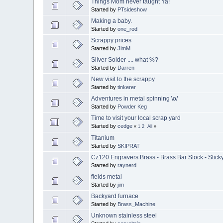
Things Mom never taught Ya!
Started by
PTsideshow
Making a baby.
Started by
one_rod
Scrappy prices
Started by
JimM
Silver Solder .... what %?
Started by
Darren
New visit to the scrappy
Started by
tinkerer
Adventures in metal spinning \o/
Started by
Powder Keg
Time to visit your local scrap yard
Started by
cedge
«
1
2
All
»
Titanium
Started by
SKIPRAT
Cz120 Engravers Brass - Brass Bar Stock - Stick
Started by
raynerd
fields metal
Started by
jim
Backyard furnace
Started by
Brass_Machine
Unknown stainless steel