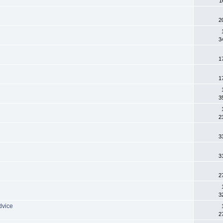
1
2
3
1
1
3
2
3
3
2
3
dvice
2