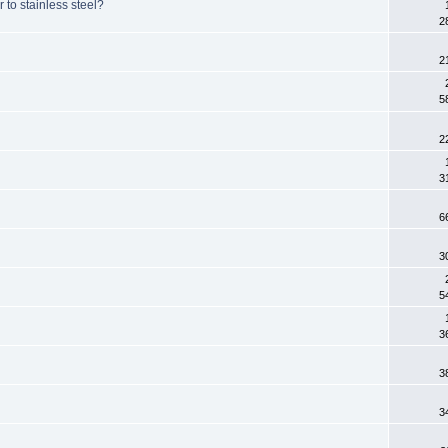
 to stainless steel?
2
2
5
2
3
6
3
5
3
3
3