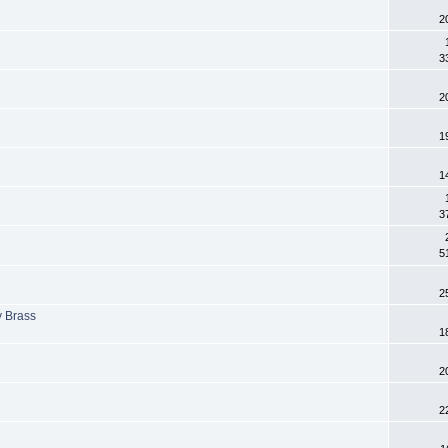
2
3
2
1
1
3
5
2
y Brass
1
2
2