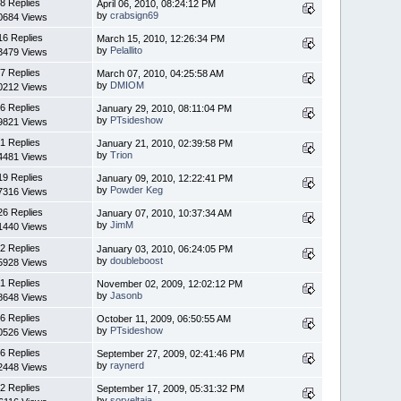
8 Replies
April 06, 2010, 08:24:12 PM
by
crabsign69
0684 Views
16 Replies
March 15, 2010, 12:26:34 PM
by
Pelallito
3479 Views
7 Replies
March 07, 2010, 04:25:58 AM
by
DMIOM
0212 Views
6 Replies
January 29, 2010, 08:11:04 PM
by
PTsideshow
9821 Views
1 Replies
January 21, 2010, 02:39:58 PM
by
Trion
4481 Views
19 Replies
January 09, 2010, 12:22:41 PM
by
Powder Keg
7316 Views
26 Replies
January 07, 2010, 10:37:34 AM
by
JimM
1440 Views
2 Replies
January 03, 2010, 06:24:05 PM
by
doubleboost
5928 Views
1 Replies
November 02, 2009, 12:02:12 PM
by
Jasonb
8648 Views
6 Replies
October 11, 2009, 06:50:55 AM
by
PTsideshow
0526 Views
6 Replies
September 27, 2009, 02:41:46 PM
by
raynerd
2448 Views
2 Replies
September 17, 2009, 05:31:32 PM
by
sorveltaja