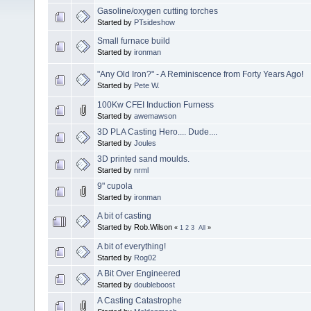
Gasoline/oxygen cutting torches
Started by
PTsideshow
Small furnace build
Started by
ironman
"Any Old Iron?" - A Reminiscence from Forty Years Ago!
Started by
Pete W.
100Kw CFEI Induction Furness
Started by
awemawson
3D PLA Casting Hero.... Dude....
Started by
Joules
3D printed sand moulds.
Started by
nrml
9" cupola
Started by
ironman
A bit of casting
Started by Rob.Wilson
«
1
2
3
All
»
A bit of everything!
Started by
Rog02
A Bit Over Engineered
Started by
doubleboost
A Casting Catastrophe