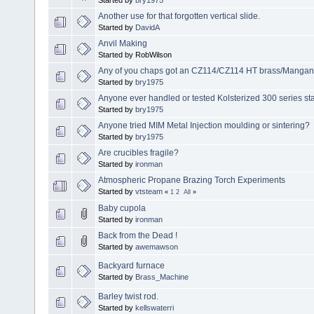
Another use for that forgotten vertical slide.
Started by
DavidA
Anvil Making
Started by RobWilson
Any of you chaps got an CZ114/CZ114 HT brass/Mangan
Started by
bry1975
Anyone ever handled or tested Kolsterized 300 series sta
Started by
bry1975
Anyone tried MIM Metal Injection moulding or sintering?
Started by
bry1975
Are crucibles fragile?
Started by
ironman
Atmospheric Propane Brazing Torch Experiments
Started by
vtsteam
«
1
2
All
»
Baby cupola
Started by
ironman
Back from the Dead !
Started by
awemawson
Backyard furnace
Started by
Brass_Machine
Barley twist rod.
Started by
kellswaterri