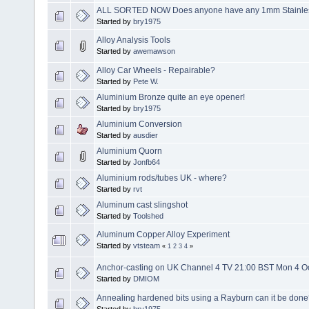
ALL SORTED NOW Does anyone have any 1mm Stainless 
Started by
bry1975
Alloy Analysis Tools
Started by
awemawson
Alloy Car Wheels - Repairable?
Started by
Pete W.
Aluminium Bronze quite an eye opener!
Started by
bry1975
Aluminium Conversion
Started by
ausdier
Aluminium Quorn
Started by
Jonfb64
Aluminium rods/tubes UK - where?
Started by
rvt
Aluminum cast slingshot
Started by
Toolshed
Aluminum Copper Alloy Experiment
Started by
vtsteam
«
1
2
3
4
»
Anchor-casting on UK Channel 4 TV 21:00 BST Mon 4 O
Started by
DMIOM
Annealing hardened bits using a Rayburn can it be don
Started by
bry1975