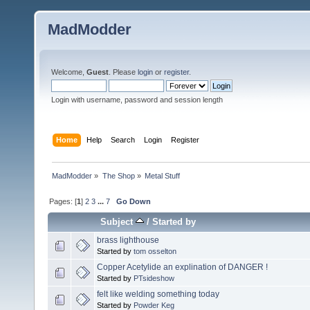
MadModder
Welcome,
Guest
. Please
login
or
register
.
Login with username, password and session length
Home
Help
Search
Login
Register
MadModder
»
The Shop
»
Metal Stuff
Pages: [
1
]
2
3
...
7
Go Down
Subject
/
Started by
brass lighthouse
Started by
tom osselton
Copper Acetylide an explination of DANGER !
Started by
PTsideshow
felt like welding something today
Started by
Powder Keg