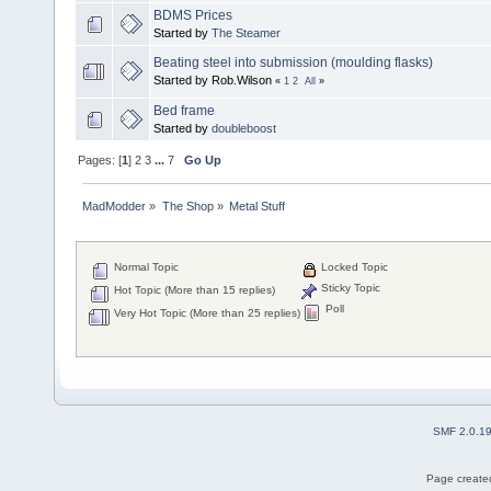
BDMS Prices
Started by
The Steamer
Beating steel into submission (moulding flasks)
Started by Rob.Wilson
«
1
2
All
»
Bed frame
Started by
doubleboost
Pages: [
1
]
2
3
...
7
Go Up
MadModder
»
The Shop
»
Metal Stuff
Normal Topic
Locked Topic
Sticky Topic
Hot Topic (More than 15 replies)
Poll
Very Hot Topic (More than 25 replies)
SMF 2.0.1
Page created