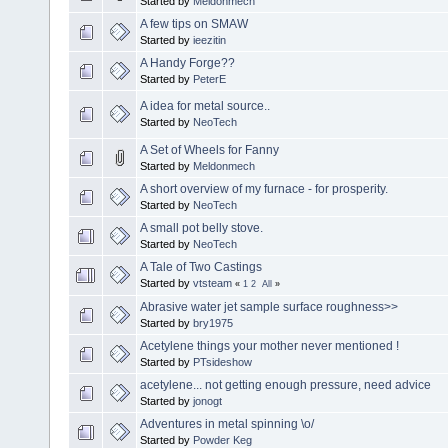
Started by
Meldonmech
A few tips on SMAW
Started by
ieezitin
A Handy Forge??
Started by
PeterE
A idea for metal source..
Started by
NeoTech
A Set of Wheels for Fanny
Started by
Meldonmech
A short overview of my furnace - for prosperity.
Started by
NeoTech
A small pot belly stove.
Started by
NeoTech
A Tale of Two Castings
Started by
vtsteam
«
1
2
All
»
Abrasive water jet sample surface roughness>>
Started by
bry1975
Acetylene things your mother never mentioned !
Started by
PTsideshow
acetylene... not getting enough pressure, need advice
Started by
jonogt
Adventures in metal spinning \o/
Started by
Powder Keg