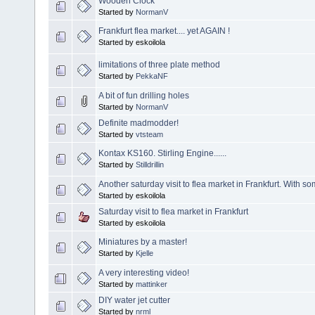
Wooden Clock
Started by
NormanV
Frankfurt flea market.... yet AGAIN !
Started by eskoilola
limitations of three plate method
Started by
PekkaNF
A bit of fun drilling holes
Started by
NormanV
Definite madmodder!
Started by
vtsteam
Kontax KS160. Stirling Engine......
Started by
Stilldrillin
Another saturday visit to flea market in Frankfurt. With s
Started by eskoilola
Saturday visit to flea market in Frankfurt
Started by eskoilola
Miniatures by a master!
Started by
Kjelle
A very interesting video!
Started by
mattinker
DIY water jet cutter
Started by
nrml