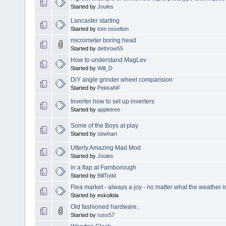
Started by
Joules
Lancaster starting
Started by
tom osselton
micrometer boring head
Started by
dethrow55
How to understand MagLev
Started by
Will_D
DiY angle grinder wheel comparision
Started by
PekkaNF
Inverter how to set up inverters
Started by
appletree
Some of the Boys at play
Started by
sbwhart
Utterly Amazing Mad Mod
Started by
Joules
in a flap at Farnborough
Started by
BillTodd
Flea market - always a joy - no matter what the weather is
Started by eskoilola
Old fashioned hardware..
Started by
russ57