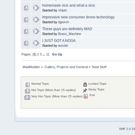
homemade vice and what a vice.
Started by
shipto
Impressive new consumer drone technology
Started by
tigtorch
These guys are definitely MAD
Started by
Brass_Machine
I JUST GOT A NOGA
Started by
ieezitin
Pages: [
1
]
2
3
...
11
Go Up
MadModder
»
Gallery, Projects and General
»
Neat Stuff
Normal Topic
Locked Topic
Sticky Topic
Hot Topic (More than 15 replies)
Poll
Very Hot Topic (More than 25 replies)
SMF 2.0.1