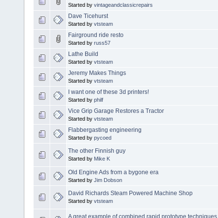
Started by
vintageandclassicrepairs
Dave Ticehurst
Started by
vtsteam
Fairground ride resto
Started by
russ57
Lathe Build
Started by
vtsteam
Jeremy Makes Things
Started by
vtsteam
I want one of these 3d printers!
Started by
philf
Vice Grip Garage Restores a Tractor
Started by
vtsteam
Flabbergasting engineering
Started by
pycoed
The other Finnish guy
Started by
Mike K
Old Engine Ads from a bygone era
Started by
Jim Dobson
David Richards Steam Powered Machine Shop
Started by
vtsteam
A great example of combined rapid prototype techniques