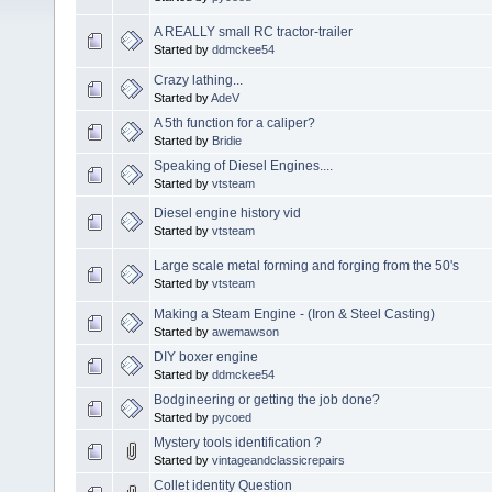
A REALLY small RC tractor-trailer
Started by
ddmckee54
Crazy lathing...
Started by
AdeV
A 5th function for a caliper?
Started by
Bridie
Speaking of Diesel Engines....
Started by
vtsteam
Diesel engine history vid
Started by
vtsteam
Large scale metal forming and forging from the 50's
Started by
vtsteam
Making a Steam Engine - (Iron & Steel Casting)
Started by
awemawson
DIY boxer engine
Started by
ddmckee54
Bodgineering or getting the job done?
Started by
pycoed
Mystery tools identification ?
Started by
vintageandclassicrepairs
Collet identity Question