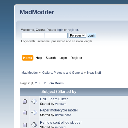
MadModder
Welcome,
Guest
. Please
login
or
register
.
Login with username, password and session length
Home
Help
Search
Login
Register
MadModder
»
Gallery, Projects and General
»
Neat Stuff
Pages: [
1
]
2
3
...
11
Go Down
Subject
/
Started by
CNC Foam Cutter
Started by
vtsteam
Paper motorcycle model
Started by
ddmckee54
Remote control log skidder
Started by
pycoed