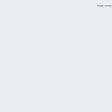
Page created