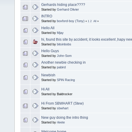
Gerhards hiding place????
Started by
Gerhard Olivier
INTRO
Started by
boxford-boy (Tony)
«
1
2
All
»
Hello All
Started by
Mjay
hi, found this site by accident, it looks excellent ,hapy ne
Started by
bitsinbobs
Hello Guys
Started by
John-Som
Another newbie checking in
Started by
pabird
Newbish
Started by
SPiN Racing
Hi All
Started by Baldrocker
Hi From SBWHART (Stew)
Started by
sbwhart
New guy doing the intro thing
Started by
rleete
Welcome home