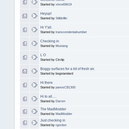
Started by
vince69619
Heyup!
Started by
Stilldrillin
Hi Y'all.
Started by
transcendentalnumber
Checking in
Started by
Mustang
L O
Started by Circlip
Boggy surfaces for a bit of fresh air.
Started by bogstandard
Hi there
Started by
panosCB1300
Hi to all.....
Started by
Darren
The MadModder
Started by
MadModder
Just checking in
Started by
rgordon