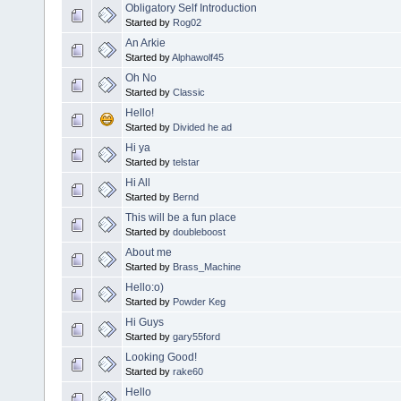
Obligatory Self Introduction
Started by
Rog02
An Arkie
Started by
Alphawolf45
Oh No
Started by
Classic
Hello!
Started by
Divided he ad
Hi ya
Started by
telstar
Hi All
Started by
Bernd
This will be a fun place
Started by
doubleboost
About me
Started by
Brass_Machine
Hello:o)
Started by
Powder Keg
Hi Guys
Started by
gary55ford
Looking Good!
Started by
rake60
Hello