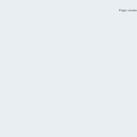
Page created