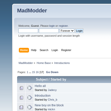
MadModder
Welcome,
Guest
. Please
login
or
register
.
Login with username, password and session length
Home
Help
Search
Login
Register
MadModder
»
Home Base
»
Introductions
Pages:
1
...
15
16
[
17
]
Go Down
Subject
/
Started by
Hello all
Started by
Jadecy
Introduction
Started by
Chris_b
New boy on the block
Started by
mickn