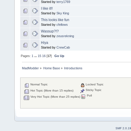
Started by
terry1769
I like it!!
Started by
Sky King
This looks like fun
Started by
cfellows
Wassup?!?
Started by
zeusrekning
Hiya
Started by
CrewCab
Pages:
1
...
15
16
[
17
]
Go Up
MadModder
»
Home Base
»
Introductions
Normal Topic
Locked Topic
Sticky Topic
Hot Topic (More than 15 replies)
Poll
Very Hot Topic (More than 25 replies)
SMF 2.0.1