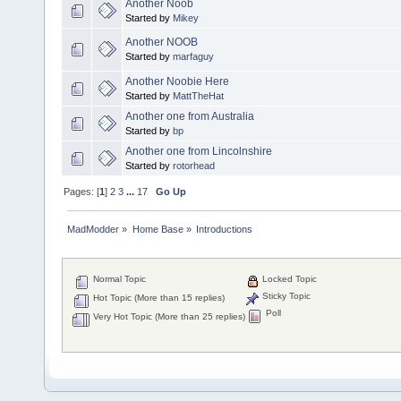
Another Noob
Started by
Mikey
Another NOOB
Started by
marfaguy
Another Noobie Here
Started by
MattTheHat
Another one from Australia
Started by
bp
Another one from Lincolnshire
Started by
rotorhead
Pages: [
1
]
2
3
...
17
Go Up
MadModder
»
Home Base
»
Introductions
Normal Topic
Locked Topic
Sticky Topic
Hot Topic (More than 15 replies)
Poll
Very Hot Topic (More than 25 replies)