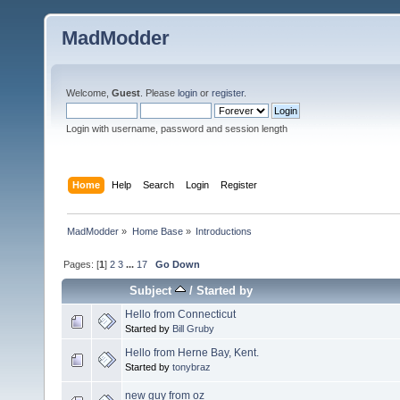
MadModder
Welcome,
Guest
. Please
login
or
register
.
Login with username, password and session length
Home
Help
Search
Login
Register
MadModder
»
Home Base
»
Introductions
Pages: [
1
]
2
3
...
17
Go Down
Subject
/
Started by
Hello from Connecticut
Started by
Bill Gruby
Hello from Herne Bay, Kent.
Started by
tonybraz
new guy from oz