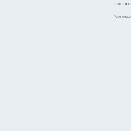
SMF 2.0.1
Page created