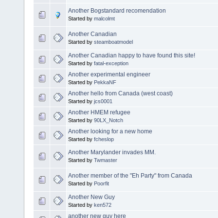
Another Bogstandard recomendation
Started by
malcolmt
Another Canadian
Started by
steamboatmodel
Another Canadian happy to have found this site!
Started by
fatal-exception
Another experimental engineer
Started by
PekkaNF
Another hello from Canada (west coast)
Started by
jcs0001
Another HMEM refugee
Started by
90LX_Notch
Another looking for a new home
Started by
fcheslop
Another Marylander invades MM.
Started by
Twmaster
Another member of the "Eh Party" from Canada
Started by
Poorfit
Another New Guy
Started by
ken572
another new guy here