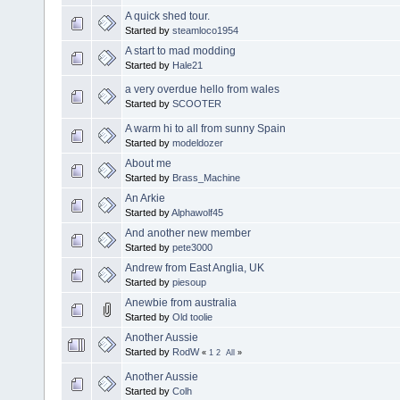
A quick shed tour.
Started by
steamloco1954
A start to mad modding
Started by
Hale21
a very overdue hello from wales
Started by
SCOOTER
A warm hi to all from sunny Spain
Started by
modeldozer
About me
Started by
Brass_Machine
An Arkie
Started by
Alphawolf45
And another new member
Started by
pete3000
Andrew from East Anglia, UK
Started by
piesoup
Anewbie from australia
Started by
Old toolie
Another Aussie
Started by
RodW
«
1
2
All
»
Another Aussie
Started by
Colh