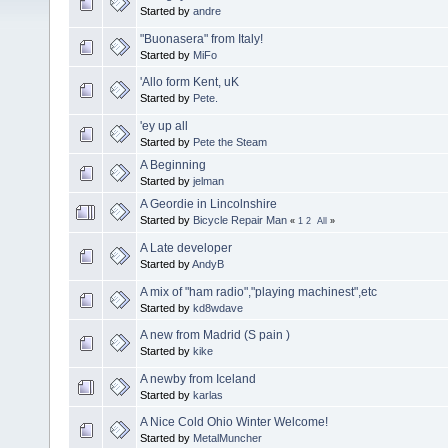
Started by
andre
"Buonasera" from Italy!
Started by
MiFo
'Allo form Kent, uK
Started by
Pete.
'ey up all
Started by
Pete the Steam
A Beginning
Started by
jelman
A Geordie in Lincolnshire
Started by
Bicycle Repair Man
«
1
2
All
»
A Late developer
Started by
AndyB
A mix of "ham radio","playing machinest",etc
Started by
kd8wdave
A new from Madrid (S pain )
Started by
kike
A newby from Iceland
Started by
karlas
A Nice Cold Ohio Winter Welcome!
Started by
MetalMuncher