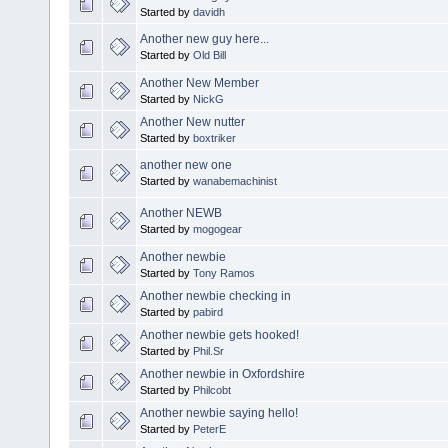
Started by
davidh
Another new guy here...
Started by
Old Bill
Another New Member
Started by
NickG
Another New nutter
Started by
boxtriker
another new one
Started by
wanabemachinist
Another NEWB
Started by
mogogear
Another newbie
Started by
Tony Ramos
Another newbie checking in
Started by
pabird
Another newbie gets hooked!
Started by
Phil.Sr
Another newbie in Oxfordshire
Started by
Philcobt
Another newbie saying hello!
Started by
PeterE