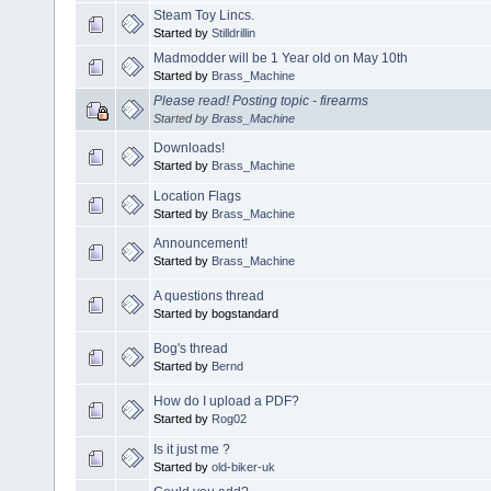
Steam Toy Lincs.
Started by
Stilldrillin
Madmodder will be 1 Year old on May 10th
Started by
Brass_Machine
Please read! Posting topic - firearms
Started by
Brass_Machine
Downloads!
Started by
Brass_Machine
Location Flags
Started by
Brass_Machine
Announcement!
Started by
Brass_Machine
A questions thread
Started by bogstandard
Bog's thread
Started by
Bernd
How do I upload a PDF?
Started by
Rog02
Is it just me ?
Started by
old-biker-uk