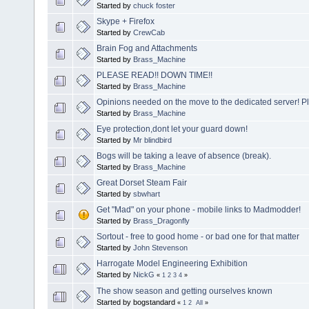
Started by
chuck foster
Skype + Firefox
Started by
CrewCab
Brain Fog and Attachments
Started by
Brass_Machine
PLEASE READ!! DOWN TIME!!
Started by
Brass_Machine
Opinions needed on the move to the dedicated server! P
Started by
Brass_Machine
Eye protection,dont let your guard down!
Started by
Mr blindbird
Bogs will be taking a leave of absence (break).
Started by
Brass_Machine
Great Dorset Steam Fair
Started by
sbwhart
Get "Mad" on your phone - mobile links to Madmodder!
Started by
Brass_Dragonfly
Sortout - free to good home - or bad one for that matter
Started by
John Stevenson
Harrogate Model Engineering Exhibition
Started by
NickG
«
1
2
3
4
»
The show season and getting ourselves known
Started by bogstandard
«
1
2
All
»