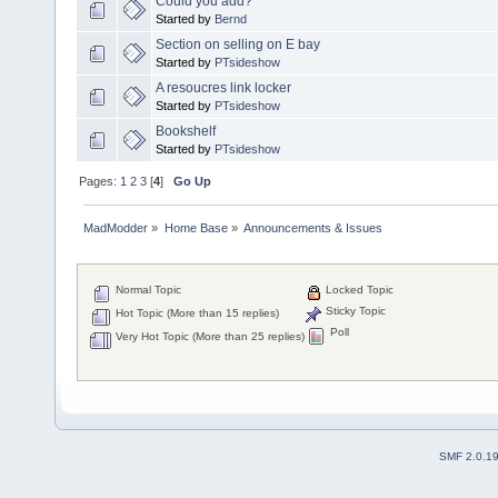
Could you add?
Started by
Bernd
Section on selling on E bay
Started by
PTsideshow
A resoucres link locker
Started by
PTsideshow
Bookshelf
Started by
PTsideshow
Pages:
1
2
3
[
4
]
Go Up
MadModder
»
Home Base
»
Announcements & Issues
Normal Topic
Locked Topic
Sticky Topic
Hot Topic (More than 15 replies)
Poll
Very Hot Topic (More than 25 replies)
SMF 2.0.1