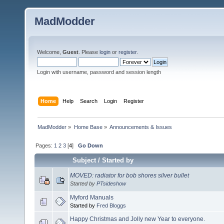
MadModder
Welcome,
Guest
. Please
login
or
register
.
Login with username, password and session length
Home
Help
Search
Login
Register
MadModder
»
Home Base
»
Announcements & Issues
Pages:
1
2
3
[
4
]
Go Down
Subject
/
Started by
MOVED: radiator for bob shores silver bullet
Started by
PTsideshow
Myford Manuals
Started by
Fred Bloggs
Happy Christmas and Jolly new Year to everyone.