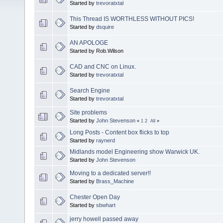
Started by
trevoratxtal
This Thread IS WORTHLESS WITHOUT PICS!
Started by
dsquire
AN APOLOGE
Started by Rob.Wilson
CAD and CNC on Linux.
Started by
trevoratxtal
Search Engine
Started by
trevoratxtal
Site problems
Started by
John Stevenson
«
1
2
All
»
Long Posts - Content box flicks to top
Started by
raynerd
Midlands model Engineering show Warwick UK.
Started by
John Stevenson
Moving to a dedicated server!!
Started by
Brass_Machine
Chester Open Day
Started by
sbwhart
jerry howell passed away