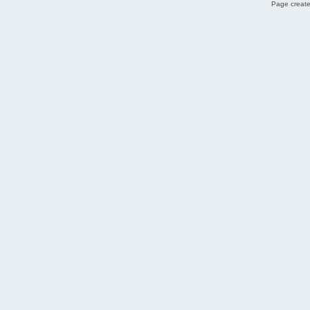
Page create