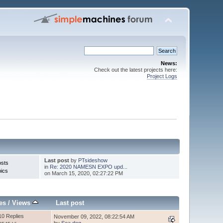
News:
Check out the latest projects here:
Project Logs
Last post
by
PTsideshow
osts
in
Re: 2020 NAMESN EXPO upd...
pics
on March 15, 2020, 02:27:22 PM
es
/
Views
Last post
10 Replies
November 09, 2022, 08:22:54 AM