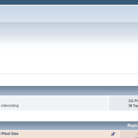
211 P
 interesting
38 To
Repli
 Pixel Size