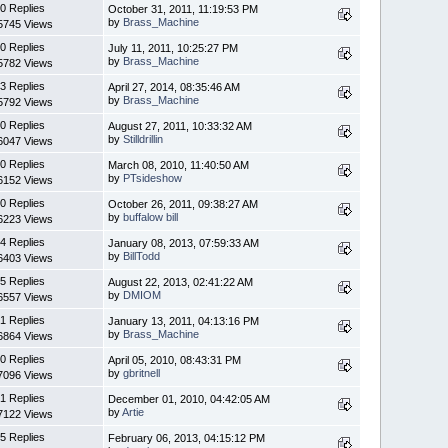
0 Replies
October 31, 2011, 11:19:53 PM
by
Brass_Machine
5745 Views
0 Replies
July 11, 2011, 10:25:27 PM
by
Brass_Machine
5782 Views
3 Replies
April 27, 2014, 08:35:46 AM
by
Brass_Machine
5792 Views
0 Replies
August 27, 2011, 10:33:32 AM
by
Stilldrillin
6047 Views
0 Replies
March 08, 2010, 11:40:50 AM
by
PTsideshow
6152 Views
0 Replies
October 26, 2011, 09:38:27 AM
by
buffalow bill
6223 Views
4 Replies
January 08, 2013, 07:59:33 AM
by
BillTodd
6403 Views
5 Replies
August 22, 2013, 02:41:22 AM
by
DMIOM
6557 Views
1 Replies
January 13, 2011, 04:13:16 PM
by
Brass_Machine
6864 Views
0 Replies
April 05, 2010, 08:43:31 PM
by
gbritnell
7096 Views
1 Replies
December 01, 2010, 04:42:05 AM
by
Artie
7122 Views
5 Replies
February 06, 2013, 04:15:12 PM