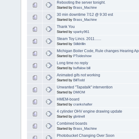
Rebooting the server tonight.
Started by
Brass_Machine
30 min downtime 7/12 @ 9:30 est
Started by
Brass_Machine
Thank You
Started by
sparky961
Steam Toy Lincs. 2011.......
Started by
Stilldrillin
Michigan Boiler Code, Rule changes Hearing Apr
Started by
PTsideshow
Long time no reply
Started by
buffalow bill
Animated gifs not working
Started by
BillTodd
Unwanted "Tapatalk" intervention
Started by
DMIOM
HMEM-board
Started by
crankshafter
4 cylinder OHV engine drawing update
Started by
gbritnell
Combined boards
Started by
Brass_Machine
Photobucket Changing Over Soon