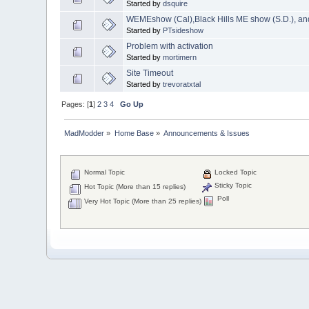
Started by
dsquire
WEMEshow (Cal),Black Hills ME show (S.D.), a
Started by
PTsideshow
Problem with activation
Started by
mortimern
Site Timeout
Started by
trevoratxtal
Pages: [
1
]
2
3
4
Go Up
MadModder
»
Home Base
»
Announcements & Issues
Normal Topic
Locked Topic
Sticky Topic
Hot Topic (More than 15 replies)
Poll
Very Hot Topic (More than 25 replies)