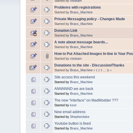
Started by
vtsteam
Problems with registrations
Started by
Brass_Machine
Private Messaging policy - Changes Made
Started by
Brass_Machine
Donation Link
Started by
Brass_Machine
A note about message boards...
Started by
Brass_Machine
How to Put Attached Images In-line in Your Pos
Started by
vtsteam
Donations to the site - Discussion/Thanks
Started by
Brass_Machine
«
1
2
3
...
11
»
Site access this weekend
Started by
Brass_Machine
ANNNNND we are back
Started by
Brass_Machine
The new "interface" on MadModder ???
Started by
ksor
New email address
Started by
Shepherduke
Youtube button is fixed
Started by
Brass_Machine