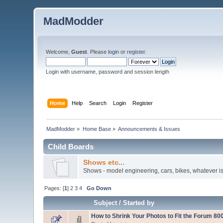
MadModder
Welcome,
Guest
. Please
login
or
register
.
Login with username, password and session length
Home
Help
Search
Login
Register
MadModder
»
Home Base
»
Announcements & Issues
Child Boards
Shows etc...
Shows - model engineering, cars, bikes, whatever is
Pages: [
1
]
2
3
4
Go Down
Subject
/
Started by
How to Shrink Your Photos to Fit the Forum 800