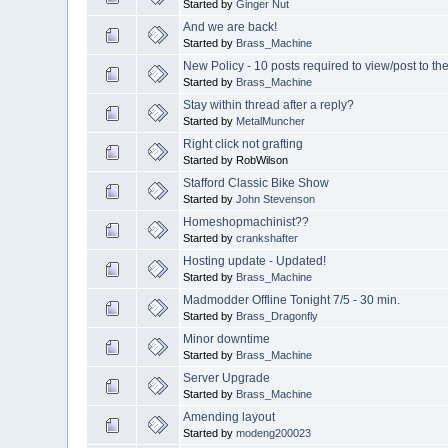
Started by
Ginger Nut
And we are back!
Started by
Brass_Machine
New Policy - 10 posts required to view/post to th
Started by
Brass_Machine
Stay within thread after a reply?
Started by
MetalMuncher
Right click not grafting
Started by RobWilson
Stafford Classic Bike Show
Started by
John Stevenson
Homeshopmachinist??
Started by
crankshafter
Hosting update - Updated!
Started by
Brass_Machine
Madmodder Offline Tonight 7/5 - 30 min.
Started by
Brass_Dragonfly
Minor downtime
Started by
Brass_Machine
Server Upgrade
Started by
Brass_Machine
Amending layout
Started by
modeng200023