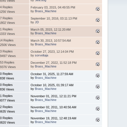
by
Sea.dog
8545 Views
4 Replies
February 03, 2015, 04:49:55 PM
by
Brass_Machine
5256 Views
7 Replies
September 10, 2016, 03:11:13 PM
by
JD
1802 Views
1 Replies
March 05, 2015, 12:11:20 AM
by
Brass_Machine
5333 Views
14 Replies
March 30, 2013, 10:57:54 AM
by
Brass_Machine
2506 Views
3 Replies
October 27, 2023, 12:14:04 PM
by
sorveltaja
9497 Views
53 Replies
December 27, 2022, 11:52:18 PM
by
Brass_Machine
9376 Views
0 Replies
October 31, 2025, 11:27:59 AM
by
Brass_Machine
838 Views
0 Replies
October 10, 2025, 01:39:17 AM
by
Brass_Machine
836 Views
1 Replies
November 01, 2011, 12:11:21 PM
by
Brass_Machine
0077 Views
2 Replies
November 02, 2011, 10:40:56 AM
by
Brass_Machine
0635 Views
0 Replies
November 19, 2011, 12:48:19 AM
by
Brass_Machine
0820 Views