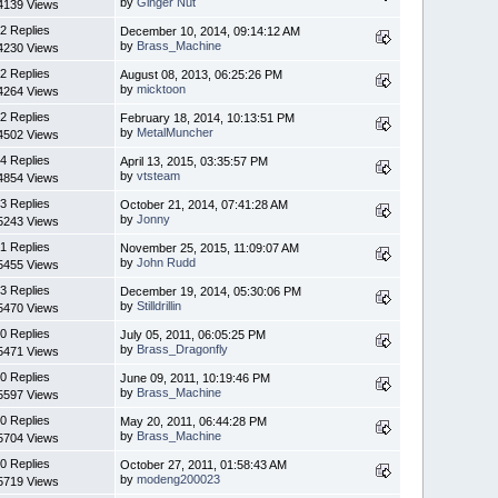
by
Ginger Nut
4139 Views
2 Replies
December 10, 2014, 09:14:12 AM
by
Brass_Machine
4230 Views
2 Replies
August 08, 2013, 06:25:26 PM
by
micktoon
4264 Views
2 Replies
February 18, 2014, 10:13:51 PM
by
MetalMuncher
4502 Views
4 Replies
April 13, 2015, 03:35:57 PM
by
vtsteam
4854 Views
3 Replies
October 21, 2014, 07:41:28 AM
by
Jonny
5243 Views
1 Replies
November 25, 2015, 11:09:07 AM
by
John Rudd
5455 Views
3 Replies
December 19, 2014, 05:30:06 PM
by
Stilldrillin
5470 Views
0 Replies
July 05, 2011, 06:05:25 PM
by
Brass_Dragonfly
5471 Views
0 Replies
June 09, 2011, 10:19:46 PM
by
Brass_Machine
5597 Views
0 Replies
May 20, 2011, 06:44:28 PM
by
Brass_Machine
5704 Views
0 Replies
October 27, 2011, 01:58:43 AM
by
modeng200023
5719 Views