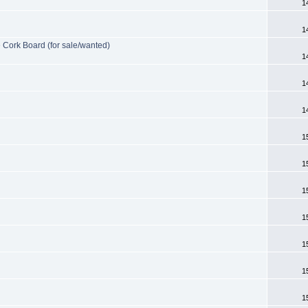
1
1
e Cork Board (for sale/wanted)
1
1
1
1
1
1
1
1
1
1