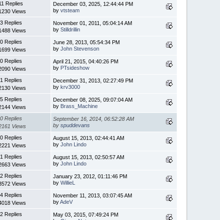
11 Replies
December 03, 2025, 12:44:44 PM
by
vtsteam
1230 Views
3 Replies
November 01, 2011, 05:04:14 AM
by
Stilldrillin
1488 Views
0 Replies
June 28, 2013, 05:54:34 PM
by
John Stevenson
1699 Views
0 Replies
April 21, 2015, 04:40:26 PM
by
PTsideshow
2090 Views
1 Replies
December 31, 2013, 02:27:49 PM
by
krv3000
2130 Views
5 Replies
December 08, 2025, 09:07:04 AM
by
Brass_Machine
2144 Views
0 Replies
September 16, 2014, 06:52:28 AM
by
spuddevans
2161 Views
0 Replies
August 15, 2013, 02:44:41 AM
by
John Lindo
2221 Views
1 Replies
August 15, 2013, 02:50:57 AM
by
John Lindo
2663 Views
2 Replies
January 23, 2012, 01:11:46 PM
by
WillieL
3572 Views
4 Replies
November 11, 2013, 03:07:45 AM
by
AdeV
4018 Views
2 Replies
May 03, 2015, 07:49:24 PM