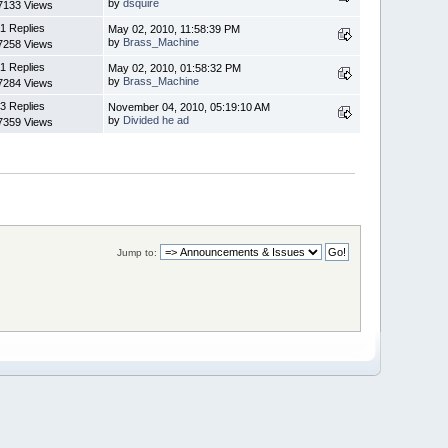
by
dsquire
7133 Views
1 Replies
May 02, 2010, 11:58:39 PM
by
Brass_Machine
7258 Views
1 Replies
May 02, 2010, 01:58:32 PM
by
Brass_Machine
7284 Views
3 Replies
November 04, 2010, 05:19:10 AM
by
Divided he ad
7359 Views
Jump to: