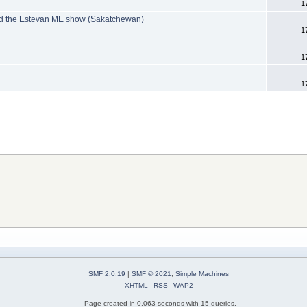
1
nd the Estevan ME show (Sakatchewan)
1
1
1
SMF 2.0.19
|
SMF © 2021
,
Simple Machines
XHTML
RSS
WAP2
Page created in 0.063 seconds with 15 queries.