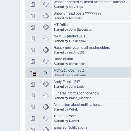
What happened to 'insert attachment' button?
Started by
sorveltaja
Show unread posts ????????
Started by
Marauder
MT Drills
Started by
John Stevenson
NAMES photo's 2015
Started by
PTsideshow
Happy new year to all madmodders
Started by
paulmo101
Undo button
Started by
ddmckee54
MOVED: Covmac 17
Started by
spuddevans
Andy Franks RIP
Started by
John Lindo
Funeral information for AndyF
Started by
Brass_Machine
A question about notifications....
Started by
WillieL
100,000 Posts
Started by
DaveH
Emailed Notifications