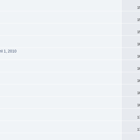
1
1
1
1
il 1, 2010
1
1
1
1
1
1
1