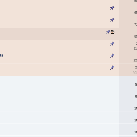
5
6
7
8
11
ts
12
2
51
5
8
1
1
1