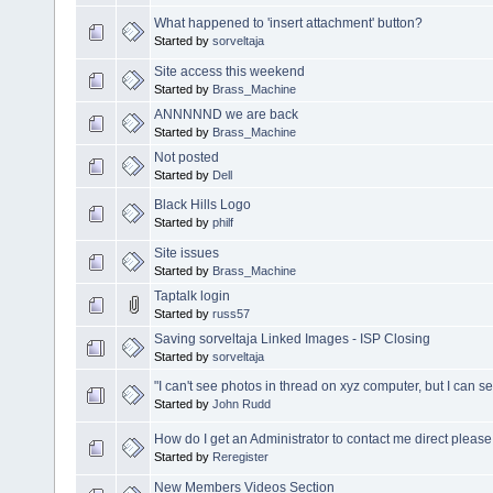
What happened to 'insert attachment' button?
Started by
sorveltaja
Site access this weekend
Started by
Brass_Machine
ANNNNND we are back
Started by
Brass_Machine
Not posted
Started by
Dell
Black Hills Logo
Started by
philf
Site issues
Started by
Brass_Machine
Taptalk login
Started by
russ57
Saving sorveltaja Linked Images - ISP Closing
Started by
sorveltaja
"I can't see photos in thread on xyz computer, but I can 
Started by
John Rudd
How do I get an Administrator to contact me direct please
Started by
Reregister
New Members Videos Section