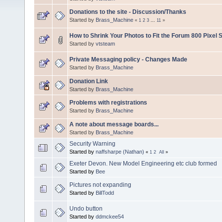
Donations to the site - Discussion/Thanks
Started by
Brass_Machine
«
1
2
3
...
11
»
How to Shrink Your Photos to Fit the Forum 800 Pixel S
Started by
vtsteam
Private Messaging policy - Changes Made
Started by
Brass_Machine
Donation Link
Started by
Brass_Machine
Problems with registrations
Started by
Brass_Machine
A note about message boards...
Started by
Brass_Machine
Security Warning
Started by
naffsharpe (Nathan)
«
1
2
All
»
Exeter Devon. New Model Engineering etc club formed
Started by
Bee
Pictures not expanding
Started by
BillTodd
Undo button
Started by
ddmckee54