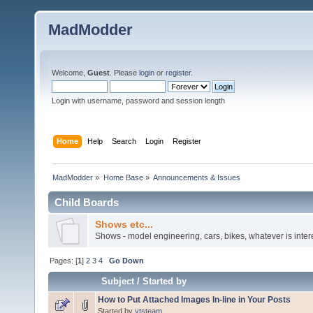
MadModder
Welcome,
Guest
. Please
login
or
register
.
Login with username, password and session length
Home
Help
Search
Login
Register
MadModder
»
Home Base
»
Announcements & Issues
Child Boards
Shows etc...
Shows - model engineering, cars, bikes, whatever is inter
Pages: [
1
]
2
3
4
Go Down
Subject
/
Started by
How to Put Attached Images In-line in Your Posts
Started by
vtsteam