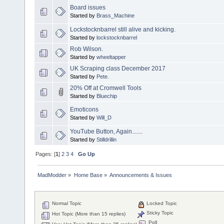
Board issues
Started by
Brass_Machine
Lockstocknbarrel still alive and kicking.
Started by
lockstocknbarrel
Rob Wilson.
Started by
wheeltapper
UK Scraping class December 2017
Started by
Pete.
20% Off at Cromwell Tools
Started by
Bluechip
Emoticons
Started by
Will_D
YouTube Button, Again.......
Started by
Stilldrillin
Pages: [
1
]
2
3
4
Go Up
MadModder
»
Home Base
»
Announcements & Issues
Normal Topic
Locked Topic
Sticky Topic
Hot Topic (More than 15 replies)
Poll