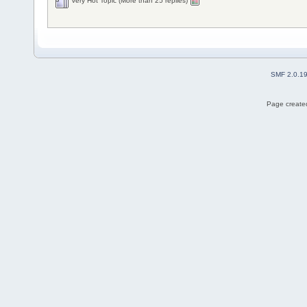
Very Hot Topic (More than 25 replies)
SMF 2.0.1
Page created