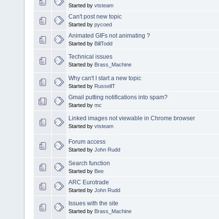
Started by
vtsteam
Can't post new topic
Started by
pycoed
Animated GIFs not animating ?
Started by
BillTodd
Technical issues
Started by
Brass_Machine
Why can't I start a new topic
Started by
RussellT
Gmail putting notifications into spam?
Started by
mc
Linked images not viewable in Chrome browser
Started by
vtsteam
Forum access
Started by
John Rudd
Search function
Started by
Bee
ARC Eurotrade
Started by
John Rudd
Issues with the site
Started by
Brass_Machine