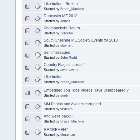
Like button - Broken
Started by
Brass_Machine
Doncaster ME 2018
Started by
Joules
Photobucket's Return........
Started by
Stilldrillin
South Cheshire ME Society Events for 2018
Started by
sbwhart
Sent messages
Started by
John Rudd
Country Flags in posts ?
Started by
awemawson
Like button
Started by
Brass_Machine
Embedded You Tube Videos Have Disappeared ?
Started by
snub
MM Photos and Avatars corrupted
Started by
vtsteam
And we're back!!!!
Started by
Brass_Machine
RETIREMENT
Started by
Metalman