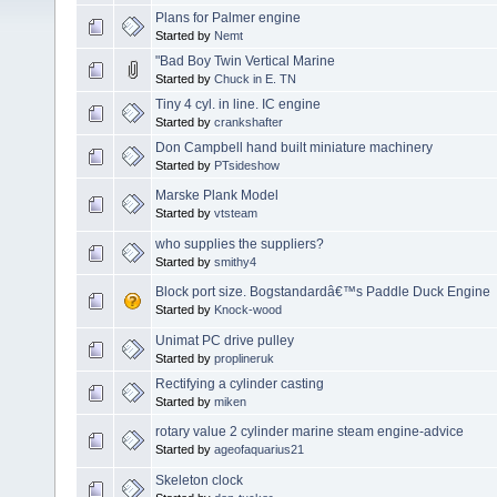
Plans for Palmer engine
Started by
Nemt
"Bad Boy Twin Vertical Marine
Started by
Chuck in E. TN
Tiny 4 cyl. in line. IC engine
Started by
crankshafter
Don Campbell hand built miniature machinery
Started by
PTsideshow
Marske Plank Model
Started by
vtsteam
who supplies the suppliers?
Started by
smithy4
Block port size. Bogstandardâ€™s Paddle Duck Engine
Started by
Knock-wood
Unimat PC drive pulley
Started by
proplineruk
Rectifying a cylinder casting
Started by
miken
rotary value 2 cylinder marine steam engine-advice
Started by
ageofaquarius21
Skeleton clock