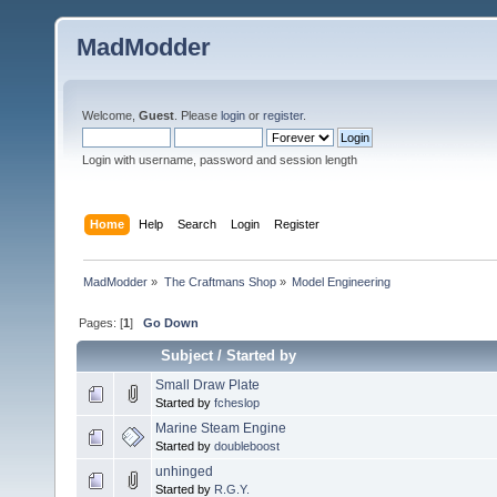
MadModder
Welcome,
Guest
. Please
login
or
register
.
Login with username, password and session length
Home
Help
Search
Login
Register
MadModder
»
The Craftmans Shop
»
Model Engineering
Pages: [
1
]
Go Down
Subject
/
Started by
Small Draw Plate
Started by
fcheslop
Marine Steam Engine
Started by
doubleboost
unhinged
Started by
R.G.Y.