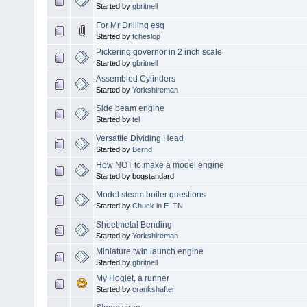
Started by
gbritnell
For Mr Drilling esq
Started by
fcheslop
Pickering governor in 2 inch scale
Started by
gbritnell
Assembled Cylinders
Started by
Yorkshireman
Side beam engine
Started by
tel
Versatile Dividing Head
Started by
Bernd
How NOT to make a model engine
Started by bogstandard
Model steam boiler questions
Started by
Chuck in E. TN
Sheetmetal Bending
Started by
Yorkshireman
Miniature twin launch engine
Started by
gbritnell
My Hoglet, a runner
Started by
crankshafter