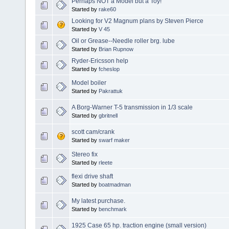
Perhaps NOT a Model but a Toy!
Started by
rake60
Looking for V2 Magnum plans by Steven Pierce
Started by
V 45
Oil or Grease--Needle roller brg. lube
Started by
Brian Rupnow
Ryder-Ericsson help
Started by
fcheslop
Model boiler
Started by
Pakrattuk
A Borg-Warner T-5 transmission in 1/3 scale
Started by
gbritnell
scott cam/crank
Started by
swarf maker
Stereo fix
Started by
rleete
flexi drive shaft
Started by
boatmadman
My latest purchase.
Started by
benchmark
1925 Case 65 hp. traction engine (small version)