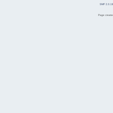
SMF 2.0.1
Page created