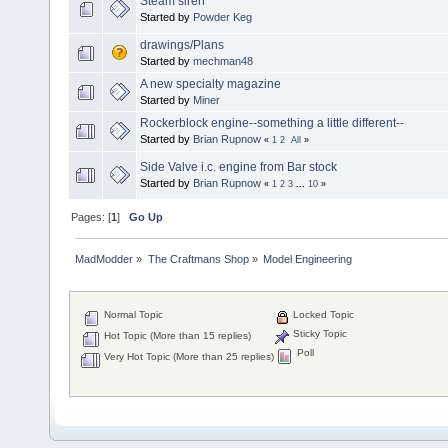
Steam siren
Started by
Powder Keg
drawings/Plans
Started by
mechman48
A new specialty magazine
Started by
Miner
Rockerblock engine--something a little different--
Started by
Brian Rupnow
«
1
2
All
»
Side Valve i.c. engine from Bar stock
Started by
Brian Rupnow
«
1
2
3
...
10
»
Pages: [
1
]
Go Up
MadModder
»
The Craftmans Shop
»
Model Engineering
Normal Topic
Locked Topic
Sticky Topic
Hot Topic (More than 15 replies)
Poll
Very Hot Topic (More than 25 replies)