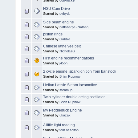
Started by
don-tucker
NSU Cam Drive
Started by
dvbydt
Side beam engine
Started by
naffsharpe (Nathan)
piston rings
Started by
Gabbie
Chinese lathe vee belt
Started by
NicholasG
First engine recommendations
Started by
j45on
2 cycle engine, spark ignition from bar stock
Started by
Brian Rupnow
Heilan Lassie Steam locomotive
Started by
steamup
Twin cylinder double acting oscillator
Started by
Brian Rupnow
My Peddleduck Engine
Started by
ukazak
A little light reading
Started by
tom osselton