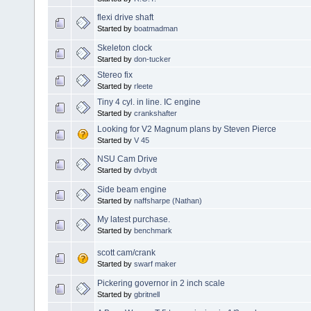
flexi drive shaft
Started by
boatmadman
Skeleton clock
Started by
don-tucker
Stereo fix
Started by
rleete
Tiny 4 cyl. in line. IC engine
Started by
crankshafter
Looking for V2 Magnum plans by Steven Pierce
Started by
V 45
NSU Cam Drive
Started by
dvbydt
Side beam engine
Started by
naffsharpe (Nathan)
My latest purchase.
Started by
benchmark
scott cam/crank
Started by
swarf maker
Pickering governor in 2 inch scale
Started by
gbritnell