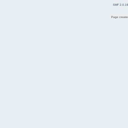
SMF 2.0.1
Page created