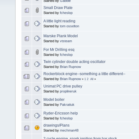
Started by
Gabbie
Small Draw Plate
Started by
fcheslop
A little light reading
Started by
tom osselton
Marske Plank Model
Started by
vtsteam
For Mr Drilling esq
Started by
fcheslop
Twin cylinder double acting oscillator
Started by
Brian Rupnow
Rockerblock engine--something a little different--
Started by
Brian Rupnow
«
1
2
All
»
Unimat PC drive pulley
Started by
proplineruk
Model boiler
Started by
Pakrattuk
Ryder-Ericsson help
Started by
fcheslop
drawings/Plans
Started by
mechman48
2 cycle engine, spark ignition from bar stock