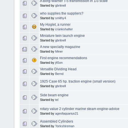
A Borg-Warner T-5 transmission in 1/3 scale
Started by
gbritnell
who supplies the suppliers?
Started by
smithy4
My Hoglet, a runner
Started by
crankshafter
Miniature twin launch engine
Started by
gbritnell
A new specialty magazine
Started by
Miner
First engine recommendations
Started by
j45on
Versatile Dividing Head
Started by
Bernd
1925 Case 65 hp. traction engine (small version)
Started by
gbritnell
Side beam engine
Started by
tel
rotary value 2 cylinder marine steam engine-advice
Started by
ageofaquarius21
Assembled Cylinders
Started by
Yorkshireman