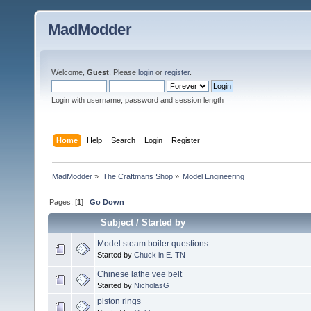
MadModder
Welcome,
Guest
. Please
login
or
register
.
Login with username, password and session length
Home
Help
Search
Login
Register
MadModder
»
The Craftmans Shop
»
Model Engineering
Pages: [
1
]
Go Down
Subject
/
Started by
Model steam boiler questions
Started by
Chuck in E. TN
Chinese lathe vee belt
Started by
NicholasG
piston rings