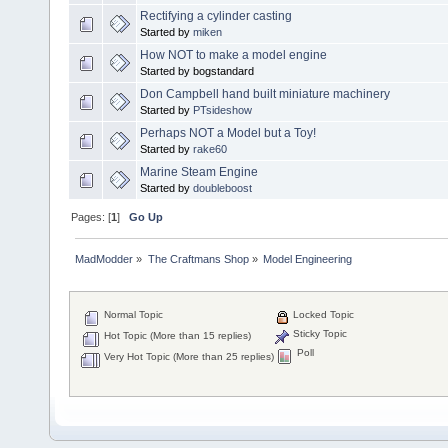
Rectifying a cylinder casting
Started by
miken
How NOT to make a model engine
Started by bogstandard
Don Campbell hand built miniature machinery
Started by
PTsideshow
Perhaps NOT a Model but a Toy!
Started by
rake60
Marine Steam Engine
Started by
doubleboost
Pages: [
1
]
Go Up
MadModder
»
The Craftmans Shop
»
Model Engineering
Normal Topic
Locked Topic
Sticky Topic
Hot Topic (More than 15 replies)
Poll
Very Hot Topic (More than 25 replies)