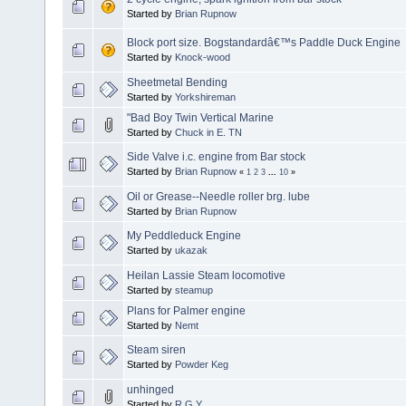
Started by
Brian Rupnow
Block port size. Bogstandardâ€™s Paddle Duck Engine
Started by
Knock-wood
Sheetmetal Bending
Started by
Yorkshireman
"Bad Boy Twin Vertical Marine
Started by
Chuck in E. TN
Side Valve i.c. engine from Bar stock
Started by
Brian Rupnow
«
1
2
3
...
10
»
Oil or Grease--Needle roller brg. lube
Started by
Brian Rupnow
My Peddleduck Engine
Started by
ukazak
Heilan Lassie Steam locomotive
Started by
steamup
Plans for Palmer engine
Started by
Nemt
Steam siren
Started by
Powder Keg
unhinged
Started by
R.G.Y.