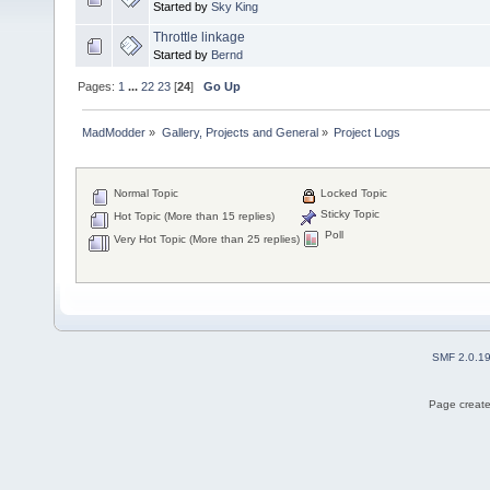
Started by
Sky King
Throttle linkage
Started by
Bernd
Pages:
1
...
22
23
[
24
]
Go Up
MadModder
»
Gallery, Projects and General
»
Project Logs
Normal Topic
Locked Topic
Sticky Topic
Hot Topic (More than 15 replies)
Poll
Very Hot Topic (More than 25 replies)
SMF 2.0.1
Page create