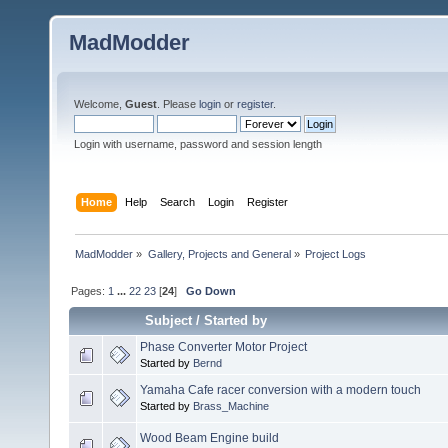
MadModder
Welcome,
Guest
. Please
login
or
register
.
Login with username, password and session length
Home
Help
Search
Login
Register
MadModder
»
Gallery, Projects and General
»
Project Logs
Pages:
1
...
22
23
[
24
]
Go Down
Subject
/
Started by
Phase Converter Motor Project
Started by
Bernd
Yamaha Cafe racer conversion with a modern touch
Started by
Brass_Machine
Wood Beam Engine build