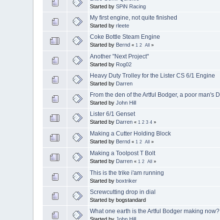
Started by
SPiN Racing
My first engine, not quite finished
Started by
rleete
Coke Bottle Steam Engine
Started by
Bernd
«
1
2
All
»
Another "Next Project"
Started by
Rog02
Heavy Duty Trolley for the Lister CS 6/1 Engine
Started by
Darren
From the den of the Artful Bodger, a poor man's 
Started by
John Hill
Lister 6/1 Genset
Started by
Darren
«
1
2
3
4
»
Making a Cutter Holding Block
Started by
Bernd
«
1
2
All
»
Making a Toolpost T Bolt
Started by
Darren
«
1
2
All
»
This is the trike i'am running
Started by
boxtriker
Screwcutting drop in dial
Started by bogstandard
What one earth is the Artful Bodger making now?
Started by
John Hill