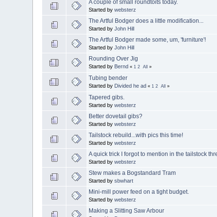
A couple of small roundtoits today.
Started by
websterz
The Artful Bodger does a little modification...
Started by
John Hill
The Artful Bodger made some, um, 'furniture'!
Started by
John Hill
Rounding Over Jig
Started by
Bernd
«
1
2
All
»
Tubing bender
Started by
Divided he ad
«
1
2
All
»
Tapered gibs.
Started by
websterz
Better dovetail gibs?
Started by
websterz
Tailstock rebuild...with pics this time!
Started by
websterz
A quick trick I forgot to mention in the tailstock th
Started by
websterz
Stew makes a Bogstandard Tram
Started by
sbwhart
Mini-mill power feed on a tight budget.
Started by
websterz
Making a Slitting Saw Arbour