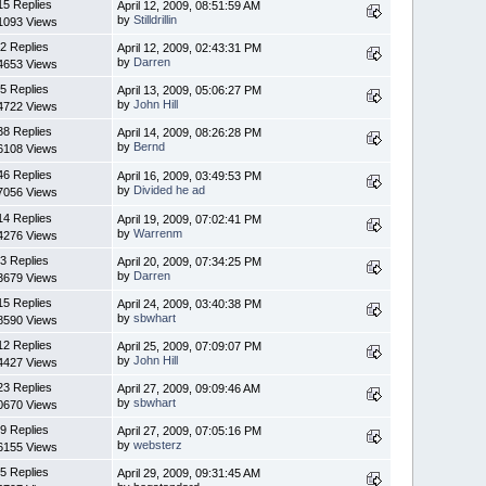
15 Replies
April 12, 2009, 08:51:59 AM
by
Stilldrillin
1093 Views
2 Replies
April 12, 2009, 02:43:31 PM
by
Darren
4653 Views
5 Replies
April 13, 2009, 05:06:27 PM
by
John Hill
4722 Views
38 Replies
April 14, 2009, 08:26:28 PM
by
Bernd
6108 Views
46 Replies
April 16, 2009, 03:49:53 PM
by
Divided he ad
7056 Views
14 Replies
April 19, 2009, 07:02:41 PM
by
Warrenm
4276 Views
3 Replies
April 20, 2009, 07:34:25 PM
by
Darren
3679 Views
15 Replies
April 24, 2009, 03:40:38 PM
by
sbwhart
8590 Views
12 Replies
April 25, 2009, 07:09:07 PM
by
John Hill
4427 Views
23 Replies
April 27, 2009, 09:09:46 AM
by
sbwhart
0670 Views
9 Replies
April 27, 2009, 07:05:16 PM
by
websterz
6155 Views
5 Replies
April 29, 2009, 09:31:45 AM