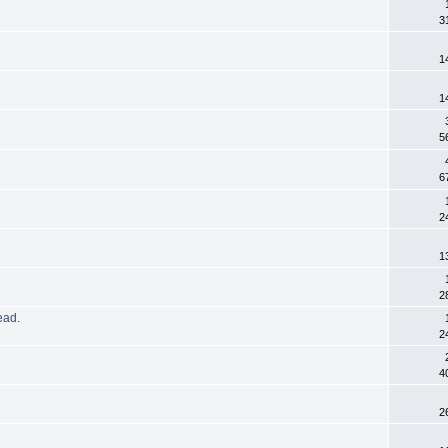
3
1
1
5
6
2
1
2
read.
2
4
2