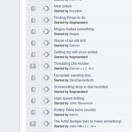
New yokes
Started by
boxtriker
Finding things to do.
Started by bogstandard
Mogas makes something.
Started by
Mogas
Abuse of an old drill
Started by
Darren
Getting my mill vices sorted
Started by bogstandard
Threading Die Holder
Started by
Darren
«
1
2
All
»
Faceplate sanding disc.
Started by
DickDastardly40
Screwcutting drop in dial revisited
Started by bogstandard
High speed drilling
Started by
John Stevenson
Rotary Table turns counter
Started by
mickn
The Artful Bodger tries to make something!
Started by
John Hill
«
1
2
All
»