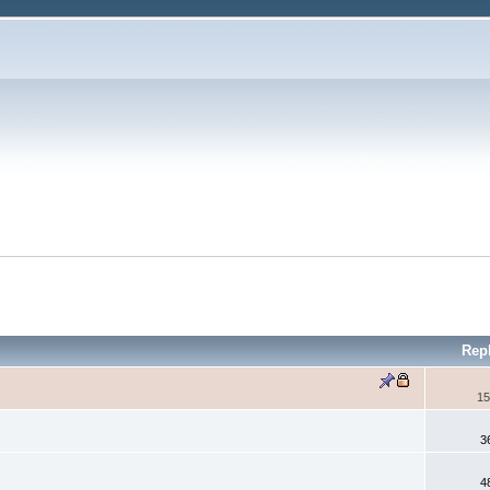
Rep
15
3
4