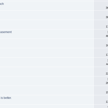
uch
3
3
1
 basement
4
1
1
4
2
2
1
is better.
1