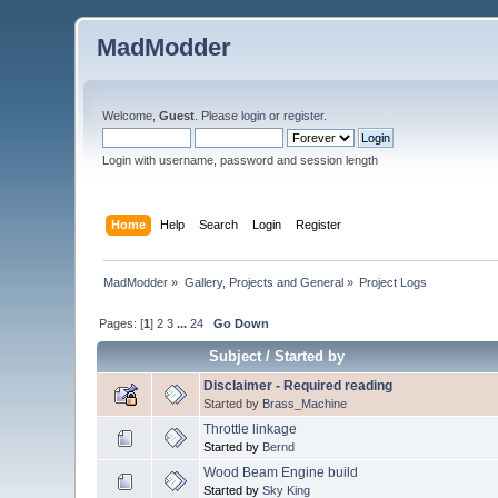
MadModder
Welcome,
Guest
. Please
login
or
register
.
Login with username, password and session length
Home
Help
Search
Login
Register
MadModder
»
Gallery, Projects and General
»
Project Logs
Pages: [
1
]
2
3
...
24
Go Down
Subject
/
Started by
Disclaimer - Required reading
Started by
Brass_Machine
Throttle linkage
Started by
Bernd
Wood Beam Engine build
Started by
Sky King