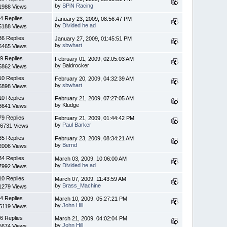
by
SPiN Racing
1988 Views
4 Replies
January 23, 2009, 08:56:47 PM
by
Divided he ad
5188 Views
36 Replies
January 27, 2009, 01:45:51 PM
by
sbwhart
5465 Views
9 Replies
February 01, 2009, 02:05:03 AM
by Baldrocker
5862 Views
10 Replies
February 20, 2009, 04:32:39 AM
by
sbwhart
5898 Views
10 Replies
February 21, 2009, 07:27:05 AM
by Kludge
8641 Views
79 Replies
February 21, 2009, 01:44:42 PM
by
Paul Barker
6731 Views
35 Replies
February 23, 2009, 08:34:21 AM
by
Bernd
2006 Views
34 Replies
March 03, 2009, 10:06:00 AM
by
Divided he ad
7992 Views
10 Replies
March 07, 2009, 11:43:59 AM
by
Brass_Machine
1279 Views
4 Replies
March 10, 2009, 05:27:21 PM
by
John Hill
5119 Views
6 Replies
March 21, 2009, 04:02:04 PM
by
John Hill
5674 Views