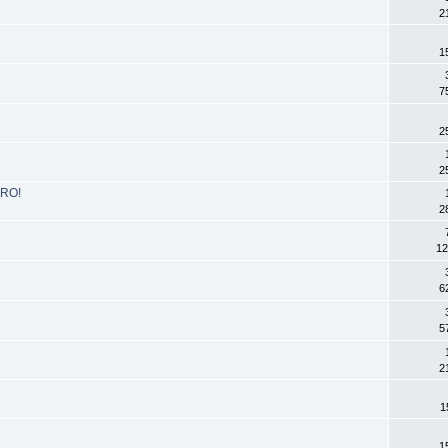
2
1
7
2
2
DRO!
2
12
6
5
2
1
1