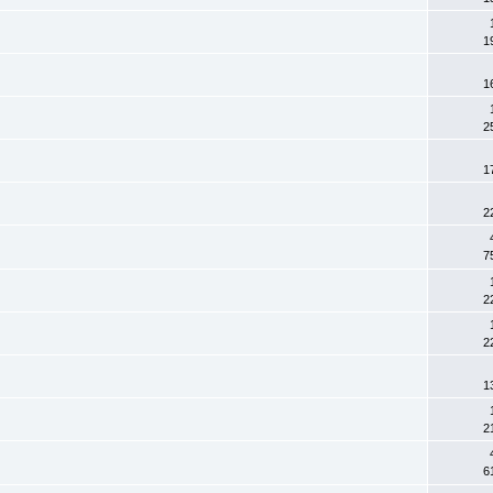
1
1
2
1
2
7
2
2
1
2
6