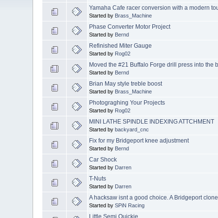
Yamaha Cafe racer conversion with a modern to
Started by
Brass_Machine
Phase Converter Motor Project
Started by
Bernd
Refinished Miter Gauge
Started by
Rog02
Moved the #21 Buffalo Forge drill press into the
Started by
Bernd
Brian May style treble boost
Started by
Brass_Machine
Photograghing Your Projects
Started by
Rog02
MINI LATHE SPINDLE INDEXING ATTCHMENT
Started by
backyard_cnc
Fix for my Bridgeport knee adjustment
Started by
Bernd
Car Shock
Started by
Darren
T-Nuts
Started by
Darren
A hacksaw isnt a good choice. A Bridgeport clone 
Started by
SPiN Racing
Little Semi Quickie