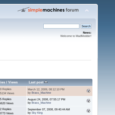
News:
Welcome to MadModder!
lies
/
Views
Last post
0 Replies
March 12, 2009, 08:12:10 PM
by
Brass_Machine
5134 Views
5 Replies
August 24, 2008, 07:55:17 PM
by
Brass_Machine
6620 Views
2 Replies
September 07, 2008, 09:40:44 AM
by
Sky King
8773 Views