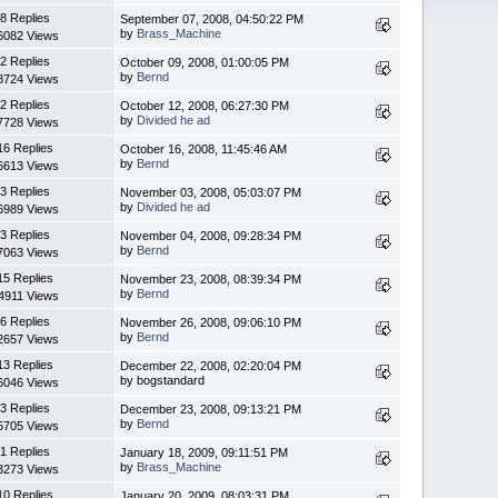
8 Replies
September 07, 2008, 04:50:22 PM
by
Brass_Machine
6082 Views
2 Replies
October 09, 2008, 01:00:05 PM
by
Bernd
8724 Views
2 Replies
October 12, 2008, 06:27:30 PM
by
Divided he ad
7728 Views
16 Replies
October 16, 2008, 11:45:46 AM
by
Bernd
6613 Views
3 Replies
November 03, 2008, 05:03:07 PM
by
Divided he ad
6989 Views
3 Replies
November 04, 2008, 09:28:34 PM
by
Bernd
7063 Views
15 Replies
November 23, 2008, 08:39:34 PM
by
Bernd
4911 Views
6 Replies
November 26, 2008, 09:06:10 PM
by
Bernd
2657 Views
13 Replies
December 22, 2008, 02:20:04 PM
by bogstandard
6046 Views
3 Replies
December 23, 2008, 09:13:21 PM
by
Bernd
5705 Views
1 Replies
January 18, 2009, 09:11:51 PM
by
Brass_Machine
3273 Views
10 Replies
January 20, 2009, 08:03:31 PM