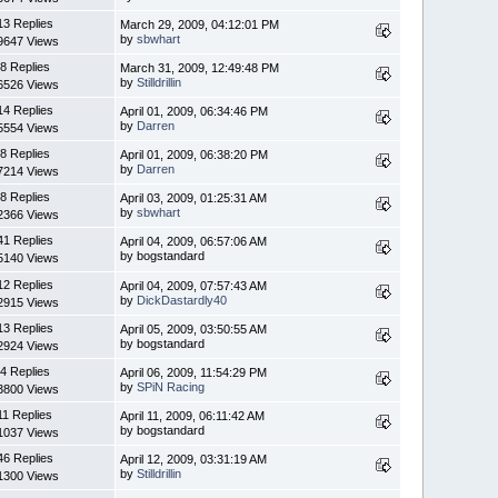
13 Replies
March 29, 2009, 04:12:01 PM
by
sbwhart
9647 Views
8 Replies
March 31, 2009, 12:49:48 PM
by
Stilldrillin
6526 Views
14 Replies
April 01, 2009, 06:34:46 PM
by
Darren
5554 Views
8 Replies
April 01, 2009, 06:38:20 PM
by
Darren
7214 Views
8 Replies
April 03, 2009, 01:25:31 AM
by
sbwhart
2366 Views
41 Replies
April 04, 2009, 06:57:06 AM
by bogstandard
5140 Views
12 Replies
April 04, 2009, 07:57:43 AM
by
DickDastardly40
2915 Views
13 Replies
April 05, 2009, 03:50:55 AM
by bogstandard
2924 Views
4 Replies
April 06, 2009, 11:54:29 PM
by
SPiN Racing
3800 Views
11 Replies
April 11, 2009, 06:11:42 AM
by bogstandard
1037 Views
46 Replies
April 12, 2009, 03:31:19 AM
by
Stilldrillin
1300 Views