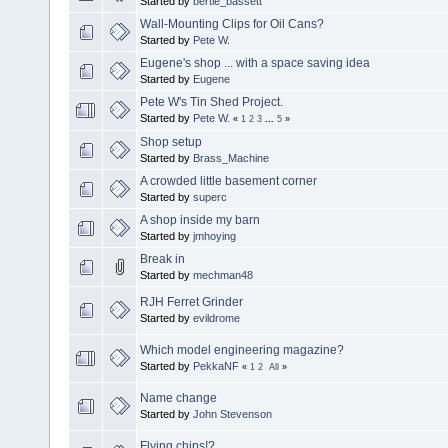
Started by
bertie_bassett
Wall-Mounting Clips for Oil Cans?
Started by
Pete W.
Eugene's shop ... with a space saving idea
Started by
Eugene
Pete W's Tin Shed Project.
Started by
Pete W.
«
1
2
3
...
5
»
Shop setup
Started by
Brass_Machine
A crowded little basement corner
Started by
superc
A shop inside my barn
Started by
jmhoying
Break in
Started by
mechman48
RJH Ferret Grinder
Started by
evildrome
Which model engineering magazine?
Started by
PekkaNF
«
1
2
All
»
Name change
Started by
John Stevenson
Flying chips!?