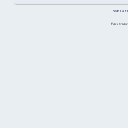
SMF 2.0.1
Page created