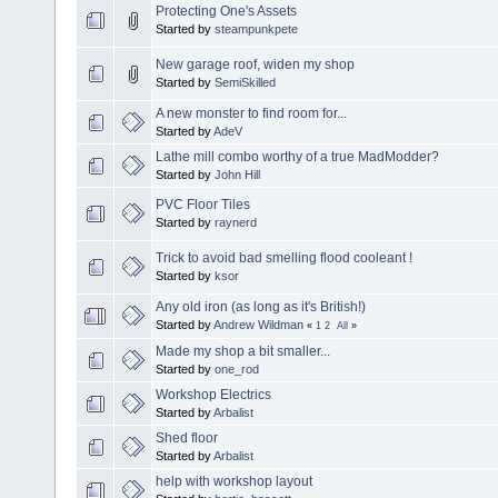
Protecting One's Assets
Started by
steampunkpete
New garage roof, widen my shop
Started by
SemiSkilled
A new monster to find room for...
Started by
AdeV
Lathe mill combo worthy of a true MadModder?
Started by
John Hill
PVC Floor Tiles
Started by
raynerd
Trick to avoid bad smelling flood cooleant !
Started by
ksor
Any old iron (as long as it's British!)
Started by
Andrew Wildman
«
1
2
All
»
Made my shop a bit smaller...
Started by
one_rod
Workshop Electrics
Started by
Arbalist
Shed floor
Started by
Arbalist
help with workshop layout