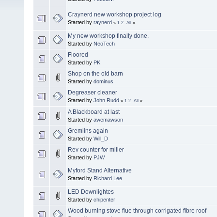
Craynerd new workshop project log
Started by
raynerd
«
1
2
All
»
My new workshop finally done.
Started by
NeoTech
Floored
Started by
PK
Shop on the old barn
Started by
dominus
Degreaser cleaner
Started by
John Rudd
«
1
2
All
»
A Blackboard at last
Started by
awemawson
Gremlins again
Started by
Will_D
Rev counter for miller
Started by
PJW
Myford Stand Alternative
Started by
Richard Lee
LED Downlightes
Started by
chipenter
Wood burning stove flue through corrigated fibre roof