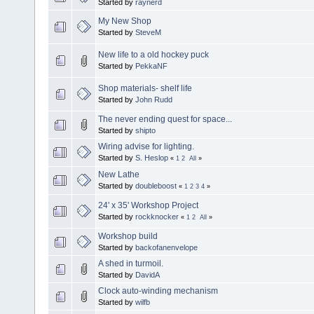
Started by
raynerd
My New Shop
Started by
SteveM
New life to a old hockey puck
Started by
PekkaNF
Shop materials- shelf life
Started by
John Rudd
The never ending quest for space...
Started by
shipto
Wiring advise for lighting.
Started by
S. Heslop
«
1
2
All
»
New Lathe
Started by
doubleboost
«
1
2
3
4
»
24' x 35' Workshop Project
Started by
rockknocker
«
1
2
All
»
Workshop build
Started by
backofanenvelope
A shed in turmoil.
Started by
DavidA
Clock auto-winding mechanism
Started by
wilfb