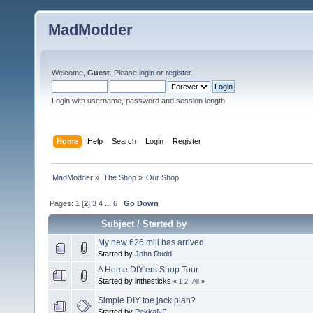
MadModder
Welcome,
Guest
. Please
login
or
register
.
Login with username, password and session length
Home
Help
Search
Login
Register
MadModder
»
The Shop
»
Our Shop
Pages:
1
[
2
]
3
4
...
6
Go Down
Subject
/
Started by
My new 626 mill has arrived
Started by
John Rudd
A Home DIY'ers Shop Tour
Started by inthesticks
«
1
2
All
»
Simple DIY toe jack plan?
Started by
PekkaNF