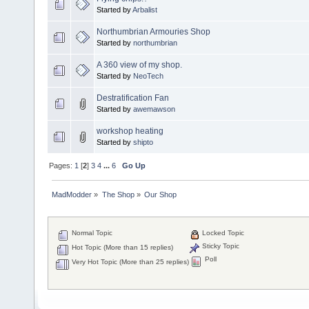
Started by
Arbalist
Northumbrian Armouries Shop
Started by
northumbrian
A 360 view of my shop.
Started by
NeoTech
Destratification Fan
Started by
awemawson
workshop heating
Started by
shipto
Pages:
1
[
2
]
3
4
...
6
Go Up
MadModder
»
The Shop
»
Our Shop
Normal Topic
Locked Topic
Sticky Topic
Hot Topic (More than 15 replies)
Poll
Very Hot Topic (More than 25 replies)