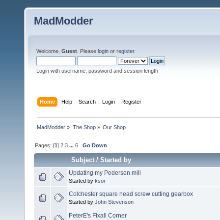
MadModder
Welcome,
Guest
. Please
login
or
register
.
Login with username, password and session length
Home
Help
Search
Login
Register
MadModder
»
The Shop
»
Our Shop
Pages: [
1
]
2
3
...
6
Go Down
Subject
/
Started by
Updating my Pedersen mill
Started by
ksor
Colchester square head screw cutting gearbox
Started by
John Stevenson
PeterE's Fixall Corner