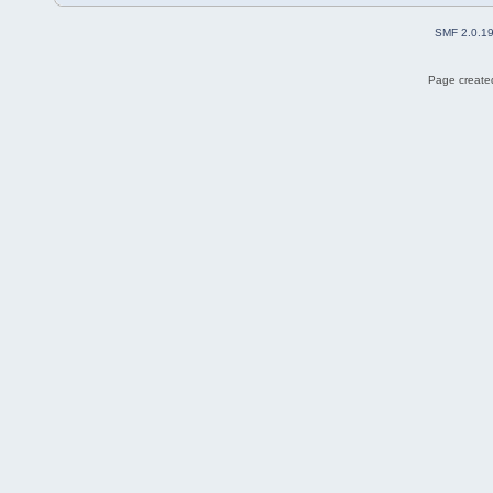
SMF 2.0.1
Page created