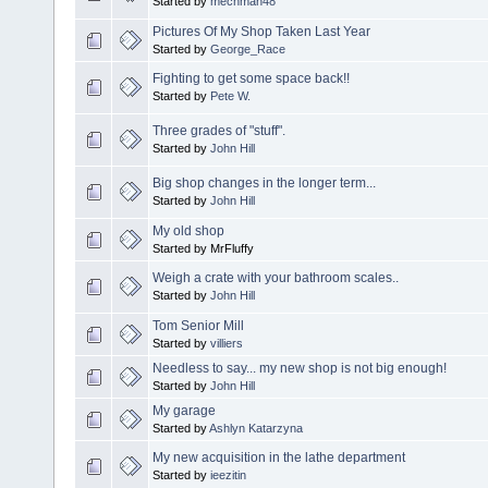
Started by
mechman48
Pictures Of My Shop Taken Last Year
Started by
George_Race
Fighting to get some space back!!
Started by
Pete W.
Three grades of "stuff".
Started by
John Hill
Big shop changes in the longer term...
Started by
John Hill
My old shop
Started by MrFluffy
Weigh a crate with your bathroom scales..
Started by
John Hill
Tom Senior Mill
Started by
villiers
Needless to say... my new shop is not big enough!
Started by
John Hill
My garage
Started by
Ashlyn Katarzyna
My new acquisition in the lathe department
Started by
ieezitin