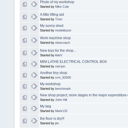
Photo of my workshop
Started by
Mike Cole
A little lifting aid
Started by
Trion
My sunny shed
Started by
modeldozer
Work machine shop
Started by
slowcoach
New toys for the shop...
Started by
AdeV
MINI LATHE ELECTRICAL CONTROL BOX
Started by
reel jon
Another tiny shop.
Started by
srm_92000
My workshop
Started by
benchmark
New shop project, more stages in the major expenditure 
Started by
John Hill
My taig
Started by
Mark132
the floor is dry!!!
Started by
jim