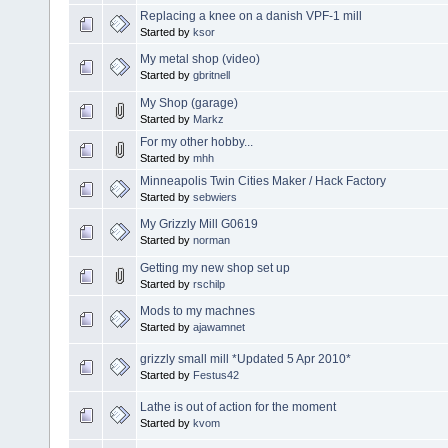
Replacing a knee on a danish VPF-1 mill
Started by
ksor
My metal shop (video)
Started by
gbritnell
My Shop (garage)
Started by
Markz
For my other hobby...
Started by
mhh
Minneapolis Twin Cities Maker / Hack Factory
Started by
sebwiers
My Grizzly Mill G0619
Started by
norman
Getting my new shop set up
Started by
rschilp
Mods to my machnes
Started by
ajawamnet
grizzly small mill *Updated 5 Apr 2010*
Started by
Festus42
Lathe is out of action for the moment
Started by
kvom