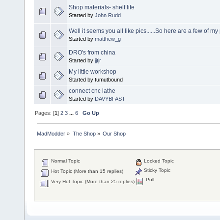
Shop materials- shelf life
Started by
John Rudd
Well it seems you all like pics......So here are a few of m
Started by
matthew_g
DRO's from china
Started by
jjtjr
My little workshop
Started by tumutbound
connect cnc lathe
Started by
DAVYBFAST
Pages: [
1
]
2
3
...
6
Go Up
MadModder
»
The Shop
»
Our Shop
Normal Topic
Locked Topic
Sticky Topic
Hot Topic (More than 15 replies)
Poll
Very Hot Topic (More than 25 replies)