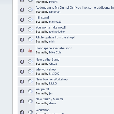
Started by
PeterE
Addendum to My Dump! Or if you like, some additional in
Started by
latheman
mill stand
Started by
marky123
You wont shake now!!
Started by
techno ludite
A little update from the shop!
Started by
mhh
Floor space availabe soon
Started by
Mike Cole
New Lathe Stand
Started by
Chazz
tide work shop
Started by
krv3000
New Tool for Workshop
Started by
NickG
wet paint!
Started by
jim
New Grizzly Mini mill
Started by
rleete
Workshop