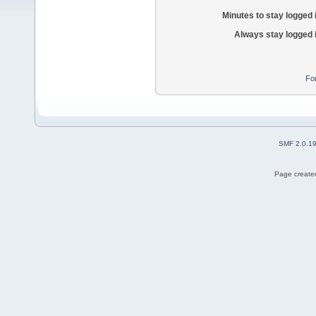
Minutes to stay logged 
Always stay logged 
Fo
SMF 2.0.1
Page created