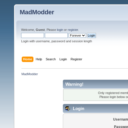
MadModder
Welcome,
Guest
. Please
login
or
register
.
Login with username, password and session length
Home
Help
Search
Login
Register
MadModder
Warning!
Only registered membe
Please login below o
Login
Usernam
Passwor