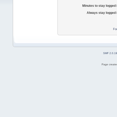
Minutes to stay logged 
Always stay logged 
Fo
SMF 2.0.1
Page created