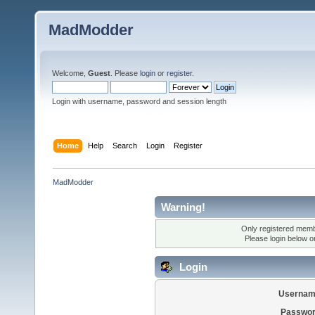
MadModder
Welcome,
Guest
. Please
login
or
register
.
Login with username, password and session length
Home
Help
Search
Login
Register
MadModder
Warning!
Only registered membe
Please login below o
Login
Usernam
Passwor