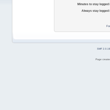
Minutes to stay logged 
Always stay logged 
Fo
SMF 2.0.1
Page created