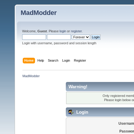
MadModder
Welcome,
Guest
. Please
login
or
register
.
Login with username, password and session length
Home
Help
Search
Login
Register
MadModder
Warning!
Only registered membe
Please login below o
Login
Usernam
Passwor