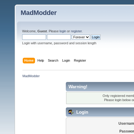
MadModder
Welcome,
Guest
. Please
login
or
register
.
Login with username, password and session length
Home
Help
Search
Login
Register
MadModder
Warning!
Only registered membe
Please login below o
Login
Usernam
Passwor