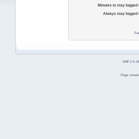
Minutes to stay logged 
Always stay logged 
Fo
SMF 2.0.1
Page created