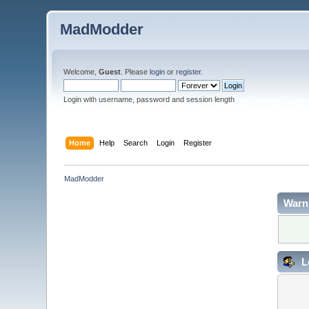
MadModder
Welcome,
Guest
. Please
login
or
register
.
Login with username, password and session length
Home
Help
Search
Login
Register
MadModder
Warn
L