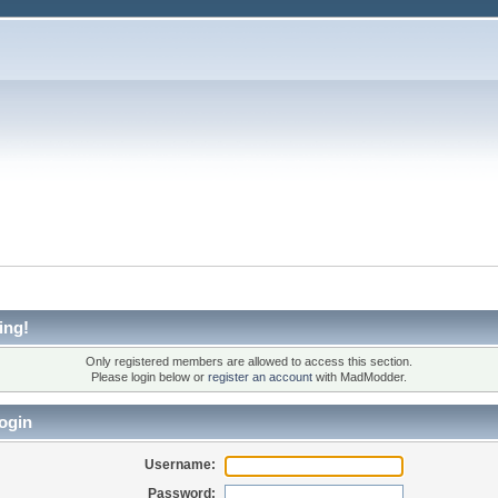
ing!
Only registered members are allowed to access this section.
Please login below or
register an account
with MadModder.
ogin
Username:
Password: