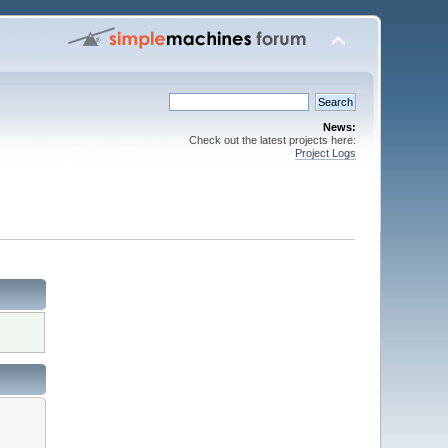
News:
Check out the latest projects here:
Project Logs