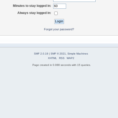
Minutes to stay logged in:
Always stay logged in:
Forgot your password?
SMF 2.0.19
|
SMF © 2021
,
Simple Machines
XHTML
RSS
WAP2
Page created in 0.088 seconds with 15 queries.