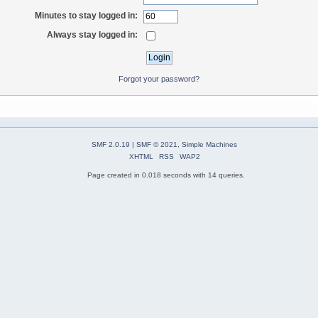
Minutes to stay logged in:
Always stay logged in:
Forgot your password?
SMF 2.0.19
|
SMF © 2021
,
Simple Machines
XHTML
RSS
WAP2
Page created in 0.018 seconds with 14 queries.