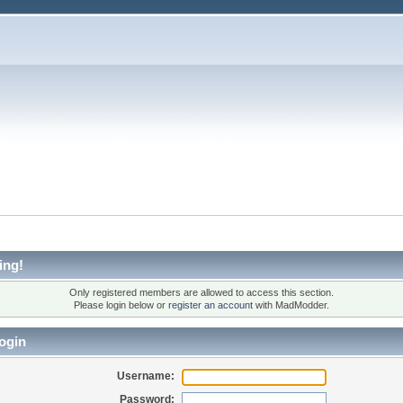
ing!
Only registered members are allowed to access this section.
Please login below or
register an account
with MadModder.
ogin
Username:
Password: