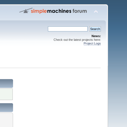
News:
Check out the latest projects here:
Project Logs