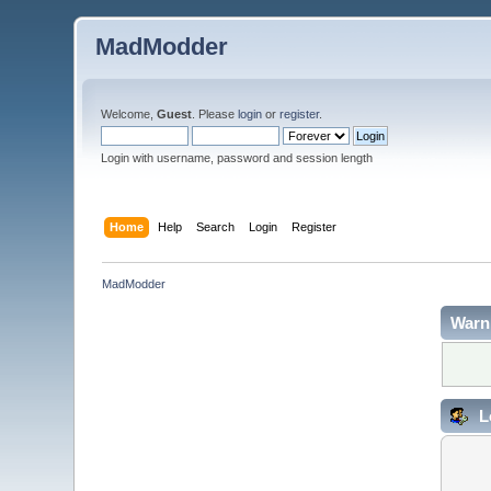
MadModder
Welcome,
Guest
. Please
login
or
register
.
Login with username, password and session length
Home
Help
Search
Login
Register
MadModder
Warn
L