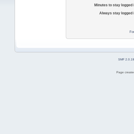
Minutes to stay logged 
Always stay logged 
Fo
SMF 2.0.1
Page created