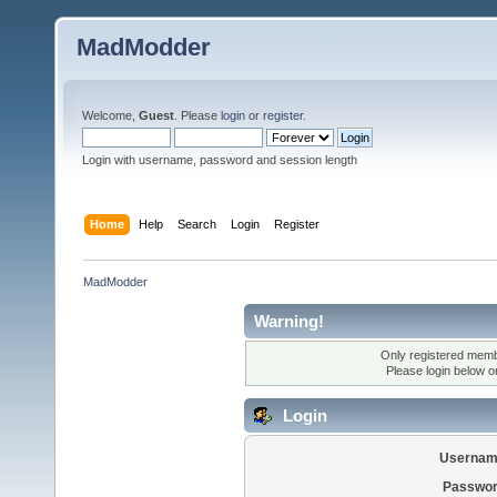
MadModder
Welcome,
Guest
. Please
login
or
register
.
Login with username, password and session length
Home
Help
Search
Login
Register
MadModder
Warning!
Only registered membe
Please login below o
Login
Usernam
Passwor