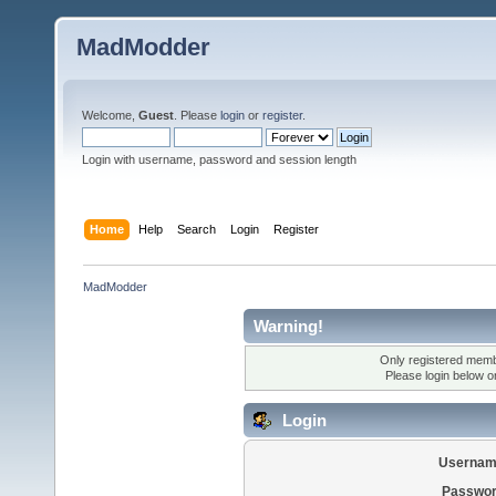
MadModder
Welcome,
Guest
. Please
login
or
register
.
Login with username, password and session length
Home
Help
Search
Login
Register
MadModder
Warning!
Only registered membe
Please login below o
Login
Usernam
Passwor