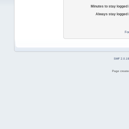
Minutes to stay logged 
Always stay logged 
Fo
SMF 2.0.1
Page created