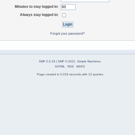
Minutes to stay logged in:
Always stay logged in:
Forgot your password?
SMF 2.0.19
|
SMF © 2021
,
Simple Machines
XHTML
RSS
WAP2
Page created in 0.016 seconds with 13 queries.