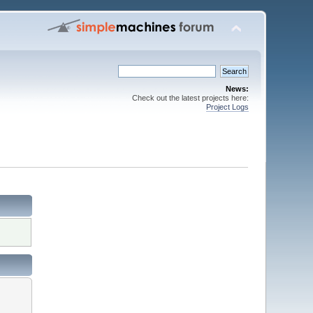
News:
Check out the latest projects here:
Project Logs