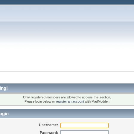
ing!
Only registered members are allowed to access this section.
Please login below or
register an account
with MadModder.
ogin
Username:
Password: