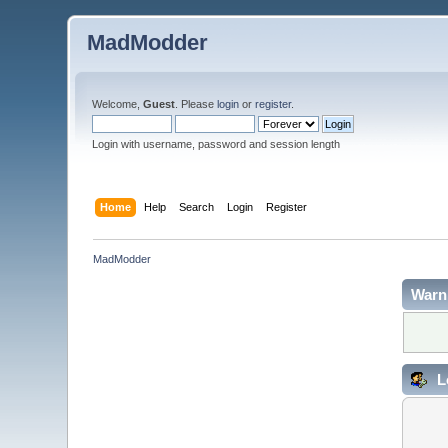
MadModder
Welcome,
Guest
. Please
login
or
register
.
Login with username, password and session length
Home
Help
Search
Login
Register
MadModder
Warn
L