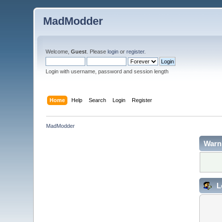
MadModder
Welcome,
Guest
. Please
login
or
register
.
Login with username, password and session length
Home
Help
Search
Login
Register
MadModder
Warn
L