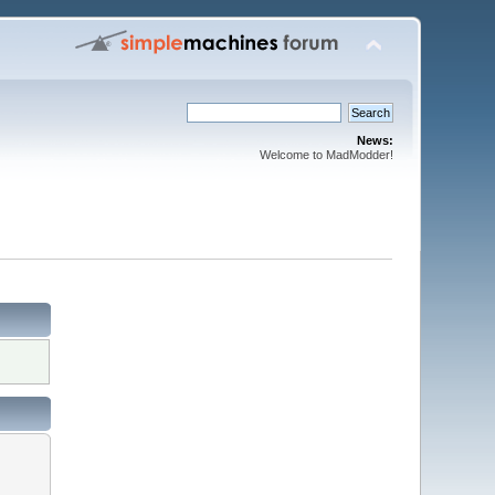
News:
Welcome to MadModder!