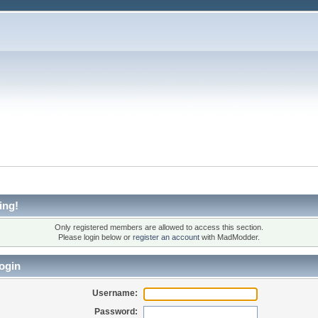
ing!
Only registered members are allowed to access this section.
Please login below or
register an account
with MadModder.
ogin
Username:
Password: