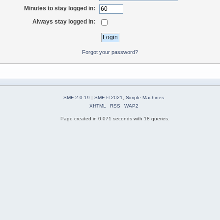
Minutes to stay logged in:
Always stay logged in:
Forgot your password?
SMF 2.0.19
|
SMF © 2021
,
Simple Machines
XHTML
RSS
WAP2
Page created in 0.071 seconds with 18 queries.