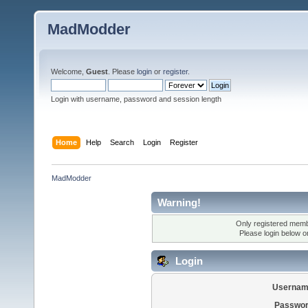
MadModder
Welcome,
Guest
. Please
login
or
register
.
Login with username, password and session length
Home
Help
Search
Login
Register
MadModder
Warning!
Only registered membe
Please login below o
Login
Usernam
Passwor