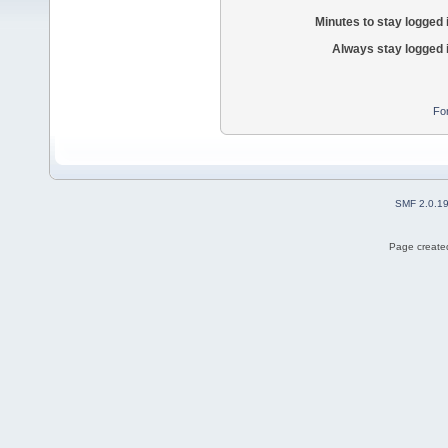
Minutes to stay logged 
Always stay logged 
Fo
SMF 2.0.1
Page created