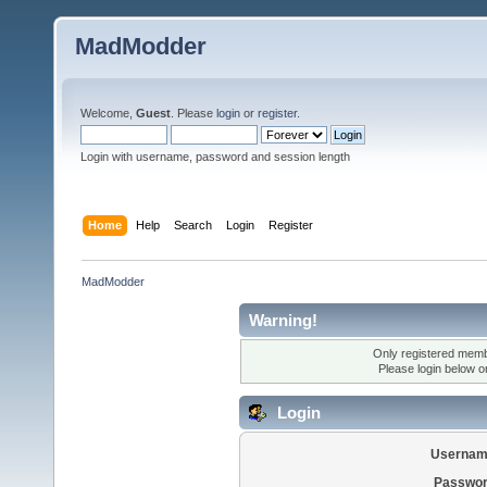
MadModder
Welcome,
Guest
. Please
login
or
register
.
Login with username, password and session length
Home
Help
Search
Login
Register
MadModder
Warning!
Only registered membe
Please login below o
Login
Usernam
Passwor