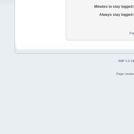
Minutes to stay logged 
Always stay logged 
Fo
SMF 2.0.1
Page created