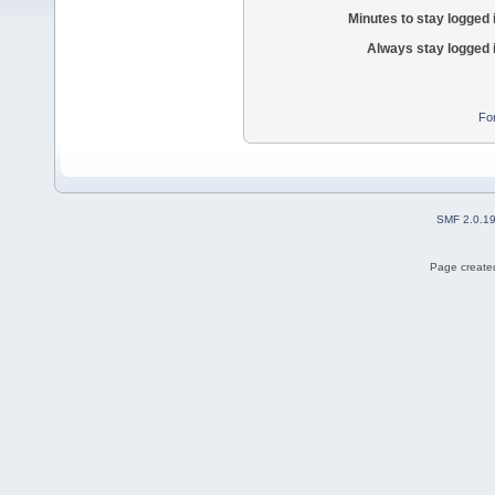
Minutes to stay logged 
Always stay logged 
Fo
SMF 2.0.1
Page created