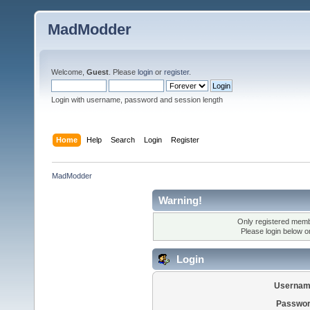
MadModder
Welcome,
Guest
. Please
login
or
register
.
Login with username, password and session length
Home
Help
Search
Login
Register
MadModder
Warning!
Only registered membe
Please login below o
Login
Usernam
Passwor