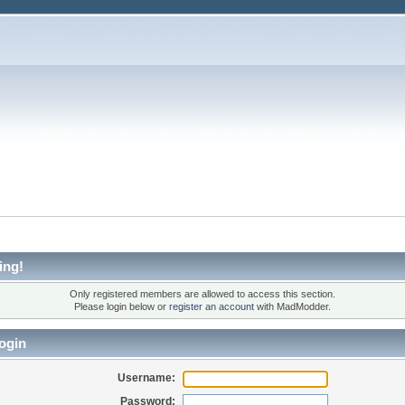
ing!
Only registered members are allowed to access this section.
Please login below or
register an account
with MadModder.
ogin
Username:
Password: