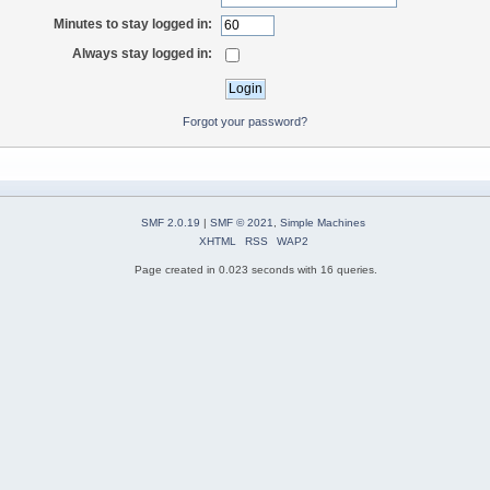
Minutes to stay logged in:
Always stay logged in:
Forgot your password?
SMF 2.0.19
|
SMF © 2021
,
Simple Machines
XHTML
RSS
WAP2
Page created in 0.023 seconds with 16 queries.