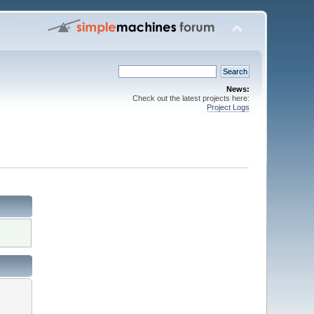
News:
Check out the latest projects here:
Project Logs