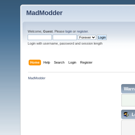
MadModder
Welcome,
Guest
. Please
login
or
register
.
Login with username, password and session length
Home
Help
Search
Login
Register
MadModder
Warn
L