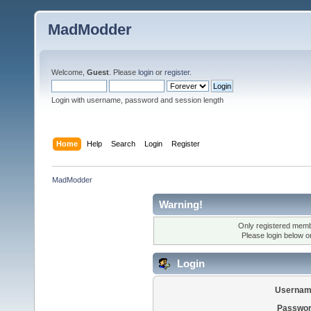
MadModder
Welcome,
Guest
. Please
login
or
register
.
Login with username, password and session length
Home
Help
Search
Login
Register
MadModder
Warning!
Only registered membe
Please login below o
Login
Usernam
Passwor