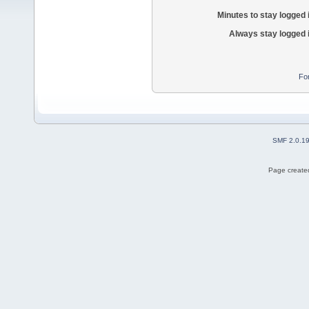
Minutes to stay logged 
Always stay logged 
Fo
SMF 2.0.1
Page created