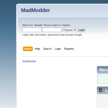
MadModder
Welcome,
Guest
. Please
login
or
register
.
Login with username, password and session length
Home
Help
Search
Login
Register
MadModder
Warn
L