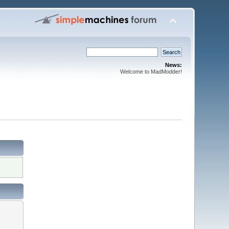
News:
Welcome to MadModder!