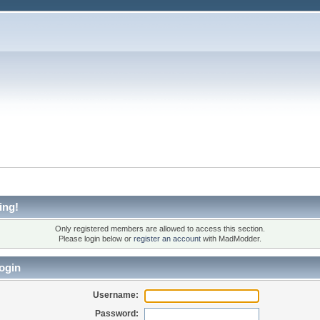
ing!
Only registered members are allowed to access this section.
Please login below or
register an account
with MadModder.
ogin
Username:
Password: