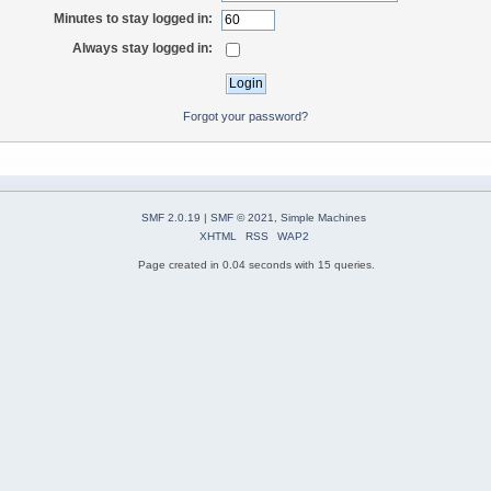
Minutes to stay logged in:
Always stay logged in:
Forgot your password?
SMF 2.0.19
|
SMF © 2021
,
Simple Machines
XHTML
RSS
WAP2
Page created in 0.04 seconds with 15 queries.