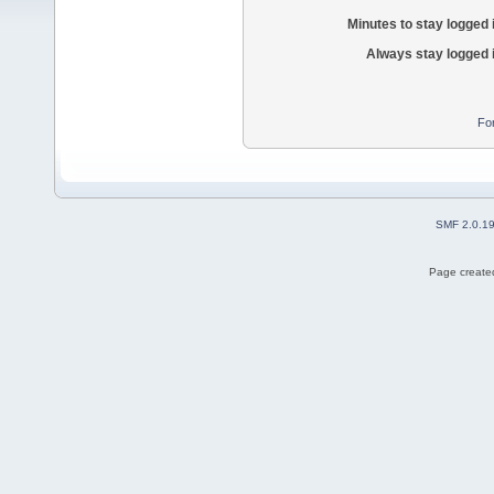
Minutes to stay logged 
Always stay logged 
Fo
SMF 2.0.1
Page created