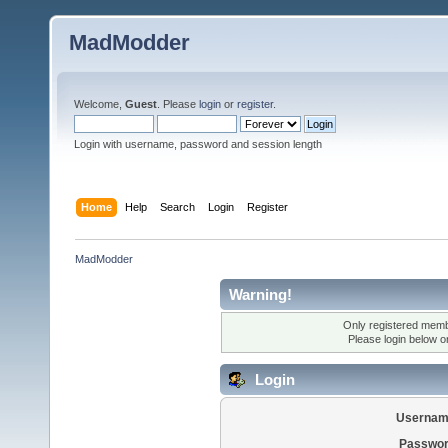
MadModder
Welcome,
Guest
. Please
login
or
register
.
Login with username, password and session length
Home
Help
Search
Login
Register
MadModder
Warning!
Only registered membe
Please login below o
Login
Usernam
Passwor