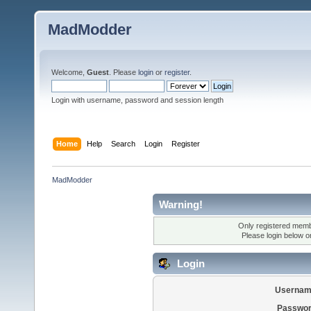
MadModder
Welcome,
Guest
. Please
login
or
register
.
Login with username, password and session length
Home
Help
Search
Login
Register
MadModder
Warning!
Only registered membe
Please login below o
Login
Usernam
Passwor