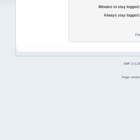
Minutes to stay logged 
Always stay logged 
Fo
SMF 2.0.1
Page created