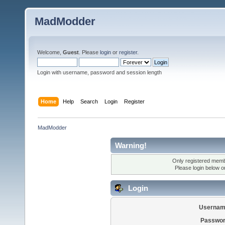
MadModder
Welcome,
Guest
. Please
login
or
register
.
Login with username, password and session length
Home
Help
Search
Login
Register
MadModder
Warning!
Only registered membe
Please login below o
Login
Usernam
Passwor