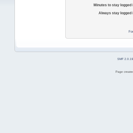
Minutes to stay logged 
Always stay logged 
Fo
SMF 2.0.1
Page created