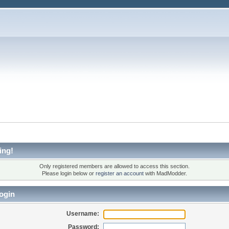
ing!
Only registered members are allowed to access this section.
Please login below or
register an account
with MadModder.
ogin
Username:
Password: