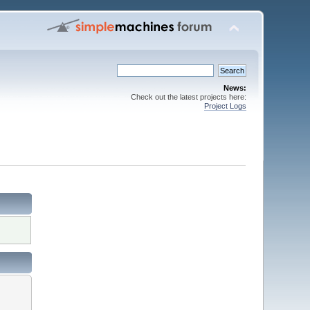
News:
Check out the latest projects here:
Project Logs