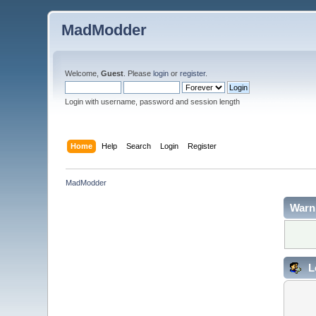
MadModder
Welcome,
Guest
. Please
login
or
register
.
Login with username, password and session length
Home
Help
Search
Login
Register
MadModder
Warn
L