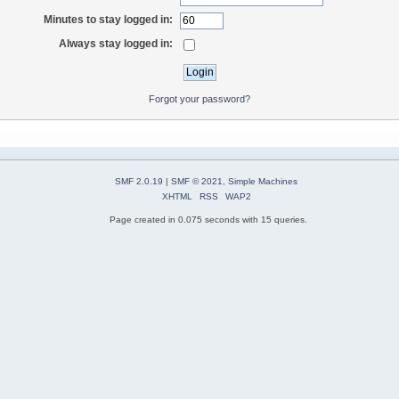
Minutes to stay logged in:
Always stay logged in:
Forgot your password?
SMF 2.0.19
|
SMF © 2021
,
Simple Machines
XHTML
RSS
WAP2
Page created in 0.075 seconds with 15 queries.