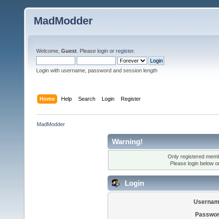
MadModder
Welcome,
Guest
. Please
login
or
register
.
Login with username, password and session length
Home
Help
Search
Login
Register
MadModder
Warning!
Only registered membe
Please login below o
Login
Usernam
Passwor