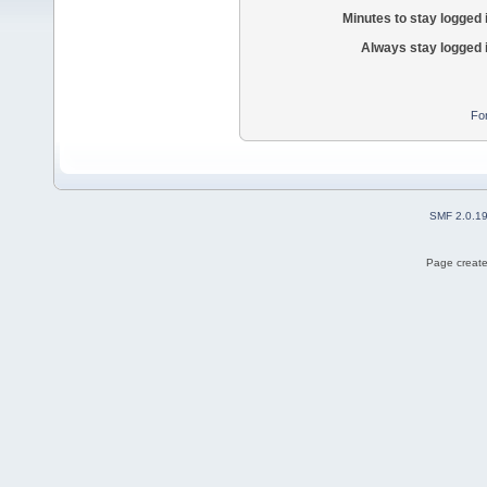
Minutes to stay logged 
Always stay logged 
Fo
SMF 2.0.1
Page create