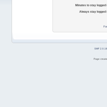
Minutes to stay logged 
Always stay logged 
Fo
SMF 2.0.1
Page create