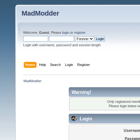
MadModder
Welcome,
Guest
. Please
login
or
register
.
Login with username, password and session length
Home
Help
Search
Login
Register
MadModder
Warning!
Only registered membe
Please login below o
Login
Usernam
Passwor