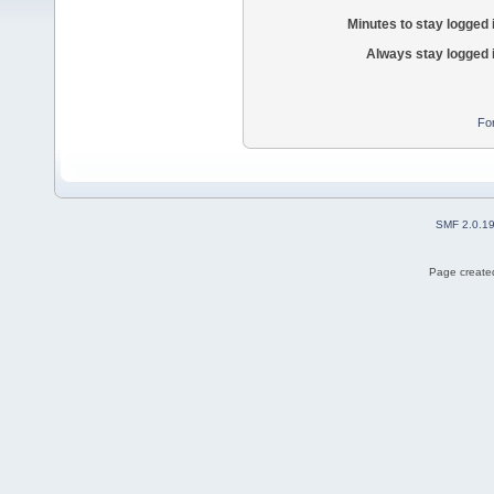
Minutes to stay logged 
Always stay logged 
Fo
SMF 2.0.1
Page created