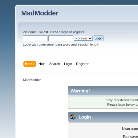
MadModder
Welcome,
Guest
. Please
login
or
register
.
Login with username, password and session length
Home
Help
Search
Login
Register
MadModder
Warning!
Only registered membe
Please login below o
Login
Usernam
Passwor