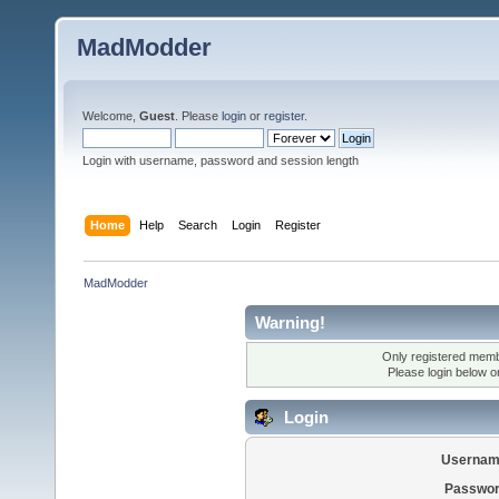
MadModder
Welcome,
Guest
. Please
login
or
register
.
Login with username, password and session length
Home
Help
Search
Login
Register
MadModder
Warning!
Only registered membe
Please login below o
Login
Usernam
Passwor