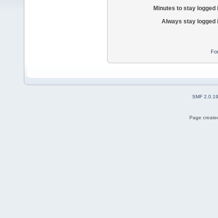
Minutes to stay logged 
Always stay logged 
Fo
SMF 2.0.1
Page created