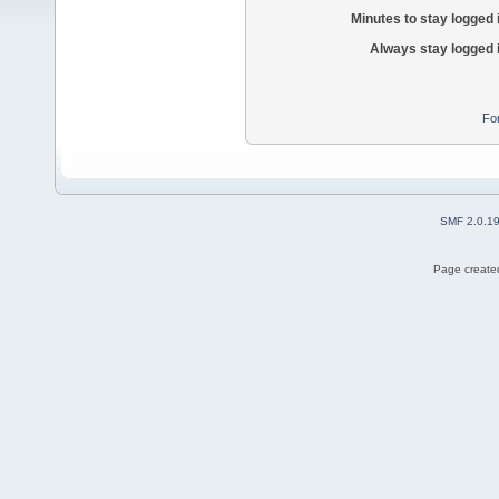
Minutes to stay logged 
Always stay logged 
Fo
SMF 2.0.1
Page created