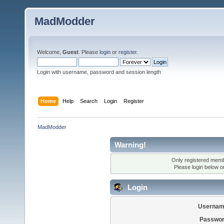
MadModder
Welcome,
Guest
. Please
login
or
register
.
Login with username, password and session length
Home
Help
Search
Login
Register
MadModder
Warning!
Only registered membe
Please login below o
Login
Usernam
Passwor