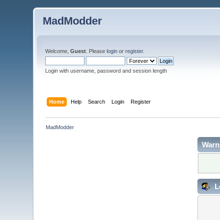
MadModder
Welcome,
Guest
. Please
login
or
register
.
Login with username, password and session length
Home
Help
Search
Login
Register
MadModder
Warn
L