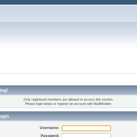
ing!
Only registered members are allowed to access this section.
Please login below or
register an account
with MadModder.
ogin
Username:
Password: