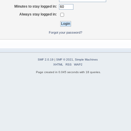
Minutes to stay logged in:
Always stay logged in:
Forgot your password?
SMF 2.0.19
|
SMF © 2021
,
Simple Machines
XHTML
RSS
WAP2
Page created in 0.045 seconds with 18 queries.