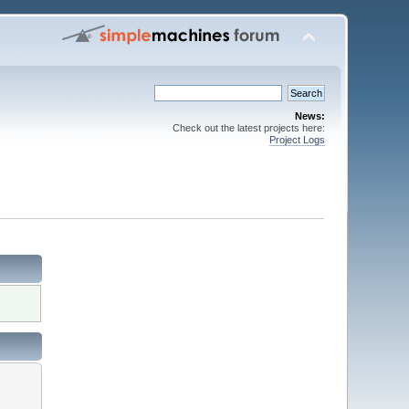
News:
Check out the latest projects here:
Project Logs