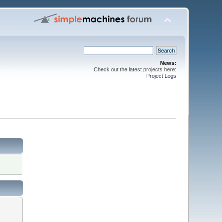
News:
Check out the latest projects here:
Project Logs