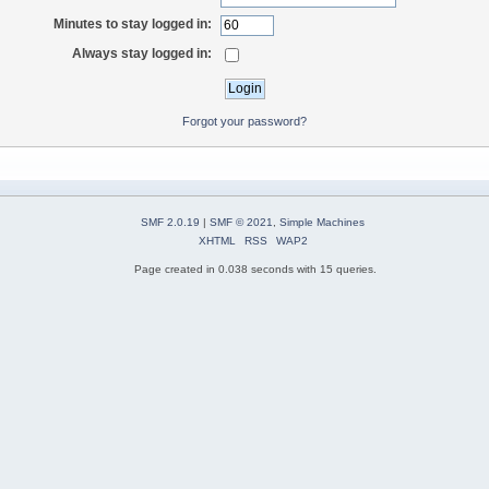
Minutes to stay logged in:
Always stay logged in:
Forgot your password?
SMF 2.0.19
|
SMF © 2021
,
Simple Machines
XHTML
RSS
WAP2
Page created in 0.038 seconds with 15 queries.