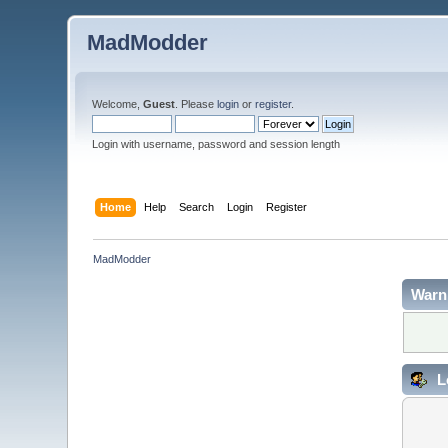
MadModder
Welcome,
Guest
. Please
login
or
register
.
Login with username, password and session length
Home
Help
Search
Login
Register
MadModder
Warn
L