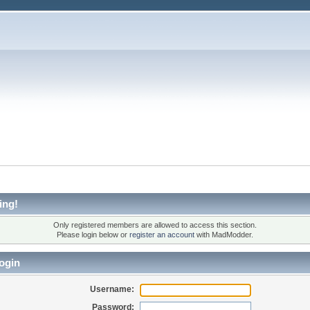
ing!
Only registered members are allowed to access this section.
Please login below or
register an account
with MadModder.
ogin
Username:
Password: