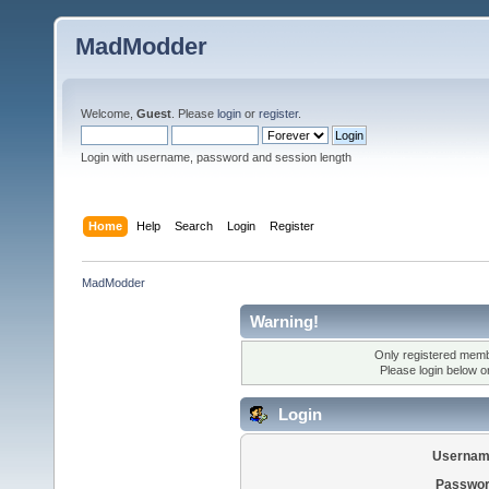
MadModder
Welcome,
Guest
. Please
login
or
register
.
Login with username, password and session length
Home
Help
Search
Login
Register
MadModder
Warning!
Only registered membe
Please login below o
Login
Usernam
Passwor