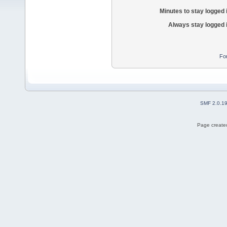
Minutes to stay logged 
Always stay logged 
Fo
SMF 2.0.1
Page created