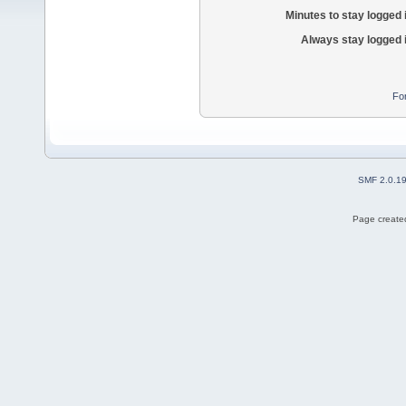
Minutes to stay logged 
Always stay logged 
Fo
SMF 2.0.1
Page created