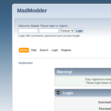
MadModder
Welcome,
Guest
. Please
login
or
register
.
Login with username, password and session length
Home
Help
Search
Login
Register
MadModder
Warning!
Only registered membe
Please login below o
Login
Usernam
Passwor