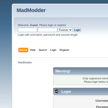
MadModder
Welcome,
Guest
. Please
login
or
register
.
Login with username, password and session length
Home
Help
Search
Login
Register
MadModder
Warning!
Only registered membe
Please login below o
Login
Usernam
Passwor