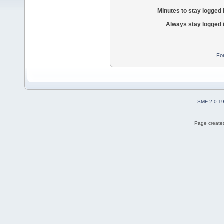
Minutes to stay logged 
Always stay logged 
Fo
SMF 2.0.1
Page created