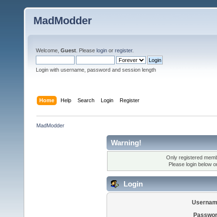
MadModder
Welcome,
Guest
. Please
login
or
register
.
Login with username, password and session length
Home
Help
Search
Login
Register
MadModder
Warning!
Only registered membe
Please login below o
Login
Usernam
Passwor