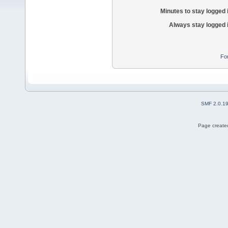
Minutes to stay logged 
Always stay logged 
Fo
SMF 2.0.1
Page created