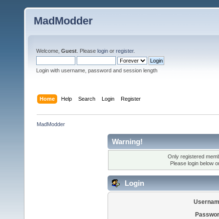
MadModder
Welcome,
Guest
. Please
login
or
register
.
Login with username, password and session length
Home
Help
Search
Login
Register
MadModder
Warning!
Only registered membe
Please login below o
Login
Usernam
Passwor