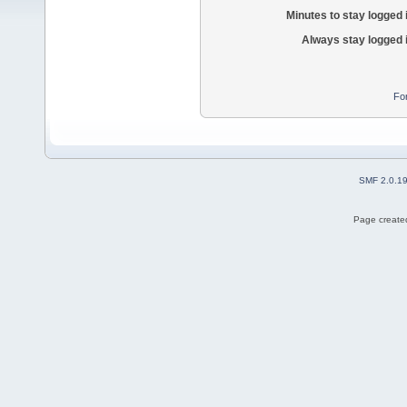
Minutes to stay logged 
Always stay logged 
Fo
SMF 2.0.1
Page created